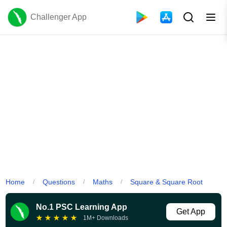
Challenger App
Home
Questions
Maths
Square & Square Root
/
/
/
No.1 PSC Learning App
Get App
★
★
★
★
★
1M+ Downloads