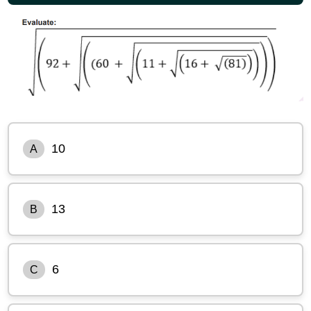
10
A
13
B
6
C