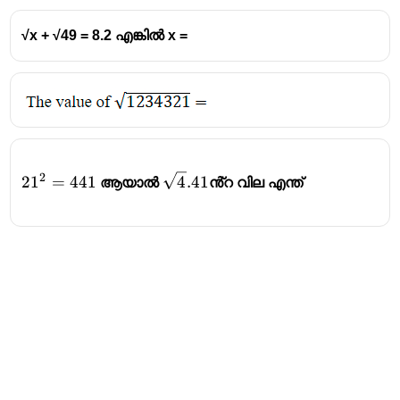
√x + √49 = 8.2 എങ്കിൽ x =
2
21^2=441
\sqrt4.41
2
1
=
441
4
.41
ആയാൽ
ൻ്റ വില എന്ത്