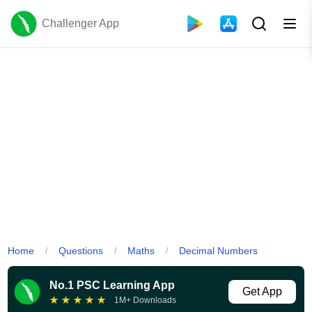
Challenger App
Home
Questions
Maths
Decimal Numbers
/
/
/
No.1 PSC Learning App
Get App
★
★
★
★
★
1M+ Downloads