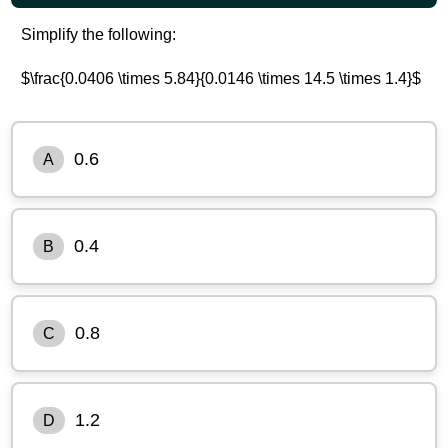
Simplify the following:
$\frac{0.0406 \times 5.84}{0.0146 \times 14.5 \times 1.4}$
0.6
A
0.4
B
0.8
C
1.2
D