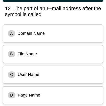
12. The part of an E-mail address after the
symbol is called
Domain Name
A
File Name
B
User Name
C
Page Name
D