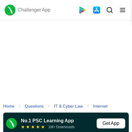
Challenger App
Home
Questions
IT & Cyber Law
Internet
/
/
/
No.1 PSC Learning App
Get App
★
★
★
★
★
1M+ Downloads