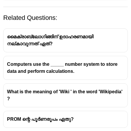
Related Questions:
മൈക്രാബ്ലോഗിങ്ങിന് ഉദാഹരണമായി
നല്കാവുന്നത് ഏത്?
Computers use the _____ number system to store
Understanding Email Address
data and perform calculations.
Structure
The Component After the '@' Symbol
What is the meaning of 'Wiki ' in the word 'Wikipedia'
?
The symbol '@' in an email address acts as a
separator.
Everything that follows the '@' symbol constitutes
PROM ന്റെ പൂർണരൂപം ഏതു?
the
Domain Name
.