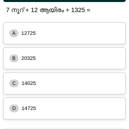
7 നൂറ് + 12 ആയിരം + 1325 =
12725
A
20325
B
14025
C
14725
D