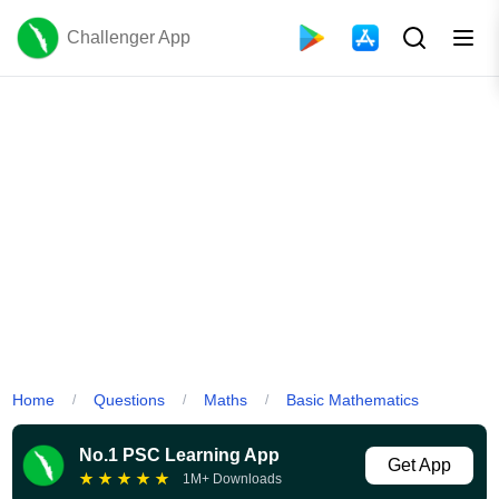
Challenger App
Home
Questions
Maths
Basic Mathematics
/
/
/
No.1 PSC Learning App
Get App
★
★
★
★
★
1M+ Downloads