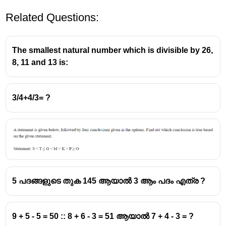
Related Questions:
The smallest natural number which is divisible by 26,
8, 11 and 13 is:
3/4+4/3= ?
5 പദങ്ങളുടെ തുക 145 ആയാൽ 3 ആം പദം എത്ര ?
9 + 5 - 5 = 50 :: 8 + 6 - 3 = 51 ആയാൽ 7 + 4 - 3 = ?