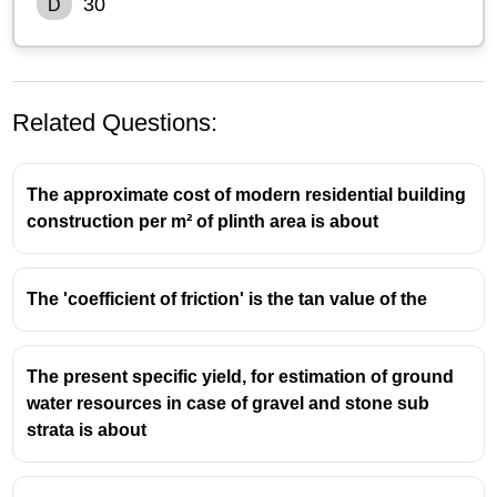
30
D
Related Questions:
The approximate cost of modern residential building
construction per m² of plinth area is about
The 'coefficient of friction' is the tan value of the
The present specific yield, for estimation of ground
water resources in case of gravel and stone sub
strata is about