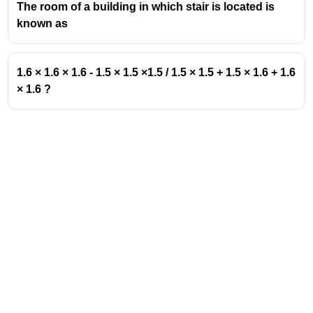
The room of a building in which stair is located is
known as
1.6 × 1.6 × 1.6 - 1.5 × 1.5 ×1.5 / 1.5 × 1.5 + 1.5 × 1.6 + 1.6
× 1.6 ?