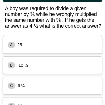
A boy was required to divide a given
number by ⅗ while he wrongly multiplied
the same number with ⅗ . If he gets the
answer as 4 ½ what is the correct answer?
25
A
12 ½
B
6 ¼
C