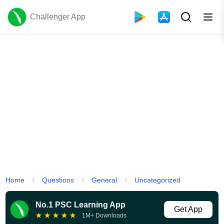
Challenger App
Home
Questions
General
Uncategorized
/
/
/
No.1 PSC Learning App
Get App
★
★
★
★
★
1M+ Downloads