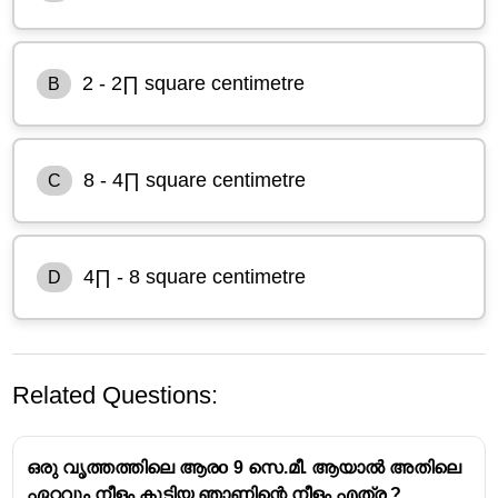
2 - 2∏ square centimetre
B
8 - 4∏ square centimetre
C
4∏ - 8 square centimetre
D
Related Questions:
ഒരു വൃത്തത്തിലെ ആരo 9 സെ.മീ. ആയാൽ അതിലെ
ഏറ്റവും നീളം കൂടിയ ഞാണിന്റെ നീളം എത്ര ?