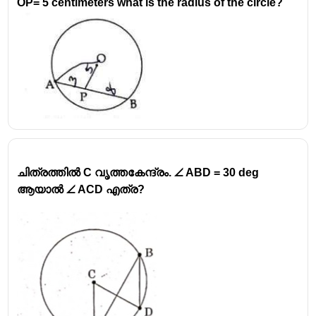
OP= 5 centimeters what is the radius of the circle?
ചിത്രത്തിൽ C വൃത്തകേന്ദ്രം. ∠ ABD = 30 deg
ആയാൽ ∠ ACD എത്ര?