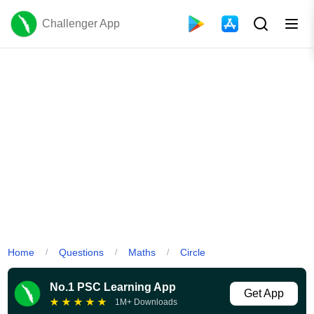
Challenger App
Home
Questions
Maths
Circle
/
/
/
No.1 PSC Learning App
Get App
★
★
★
★
★
1M+ Downloads