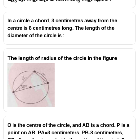
In a circle a chord, 3 centimetres away from the
centre is 8 centimetres long. The length of the
diameter of the circle is :
The length of radius of the circle in the figure
O is the centre of the circle, and AB is a chord. P is a
point on AB. PA=3 centimeters, PB-8 centimeters,