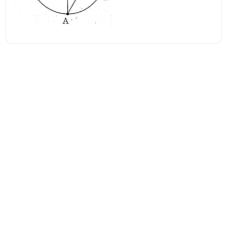
Address
Valamkottil Towers,