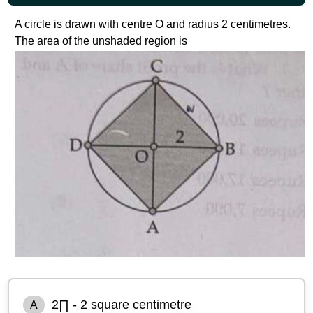
A circle is drawn with centre O and radius 2 centimetres.
The area of the unshaded region is
2∏ - 2 square centimetre
A