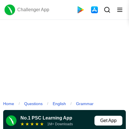
Challenger App
Home
Questions
English
Grammar
/
/
/
No.1 PSC Learning App
Get App
★
★
★
★
★
1M+ Downloads