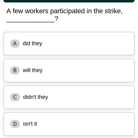
A few workers participated in the strike,
_____________?
did they
A
will they
B
didn't they
C
isn't it
D