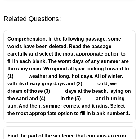
Related Questions:
Comprehension: In the following passage, some
words have been deleted. Read the passage
carefully and select the most appropriate option to
fill in each blank. The worst days of any summer are
the rainy ones. We spend all year looking forward to
A few workers participated in the strike,
didn't
(1)_____ weather and long, hot days. All of winter,
they
with its dreary grey days and (2)_____ cold, we
dream of those (3)_____ days at the beach, laying on
the sand and (4)_____ in the (5)_____ and burning
sun. And then, summer comes, and it rains. Select
the most appropriate option to fill in blank number 1.
Find the part of the sentence that contains an error: