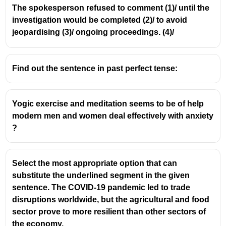
The spokesperson refused to comment (1)/ until the
investigation would be completed (2)/ to avoid
jeopardising (3)/ ongoing proceedings. (4)/
Find out the sentence in past perfect tense:
Yogic exercise and meditation seems to be of help
modern men and women deal effectively with anxiety
?
Select the most appropriate option that can
substitute the underlined segment in the given
sentence. The COVID-19 pandemic led to trade
disruptions worldwide, but the agricultural and food
sector prove to more resilient than other sectors of
the economy.