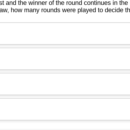
st and the winner of the round continues in the
draw, how many rounds were played to decide th