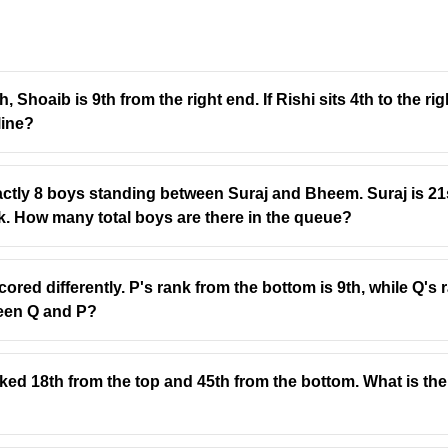
, Shoaib is 9th from the right end. If Rishi sits 4th to the ri
line?
actly 8 boys standing between Suraj and Bheem. Suraj is 21s
ack. How many total boys are there in the queue?
cored differently. P's rank from the bottom is 9th, while Q's
een Q and P?
nked 18th from the top and 45th from the bottom. What is the