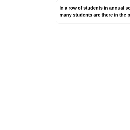
In a row of students in annual s
many students are there in the 
Download Challenger 