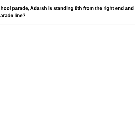
chool parade, Adarsh is standing 8th from the right end and 
parade line?
Address
Company
Valamkottil Towers,
Privacy Polic
Judgemukku,
Contact Us
App
Thrikkakara PO
Terms & cond
682021,
Refund Polic
Kakkanad
About Us