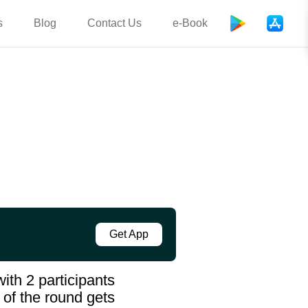
s
Blog
Contact Us
e-Book
Get App
ith 2 participants
 of the round gets