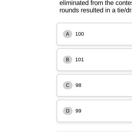
eliminated from the conte
rounds resulted in a tie/
100
A
101
B
98
C
99
D