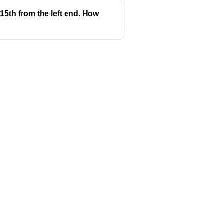
15th from the left end. How
Follow us
y
Youtube
Instagram
itions
Facebook
y