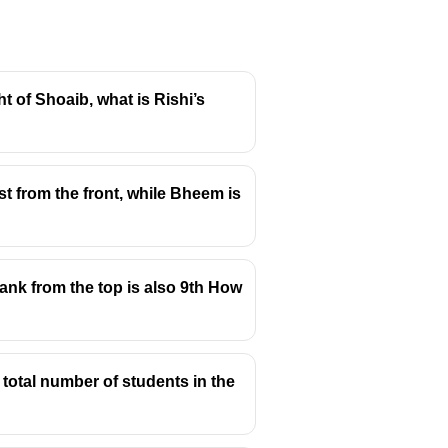
ght of Shoaib, what is Rishi’s
t from the front, while Bheem is
 rank from the top is also 9th How
 total number of students in the