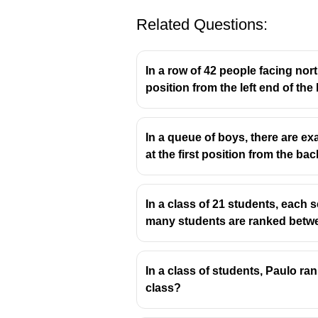
Related Questions:
In a row of 42 people facing north
position from the left end of the 
In a queue of boys, there are ex
at the first position from the b
In a class of 21 students, each s
many students are ranked betw
In a class of students, Paulo ra
class?