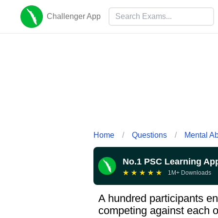
Challenger App
Home
/
Questions
/
Mental Abi
No.1 PSC Learning Ap
★
★
★
★
★
1M+ Downloads
A hundred participants en
competing against each ot