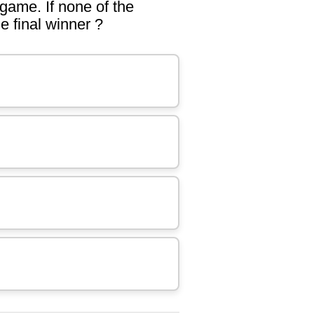
 game. If none of the
e final winner ?