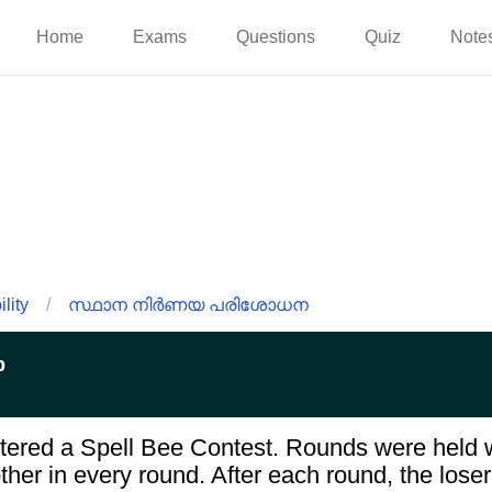
Home
Exams
Questions
Quiz
Note
lity
/
സ്ഥാന നിർണയ പരിശോധന
p
tered a Spell Bee Contest. Rounds were held w
her in every round. After each round, the loser