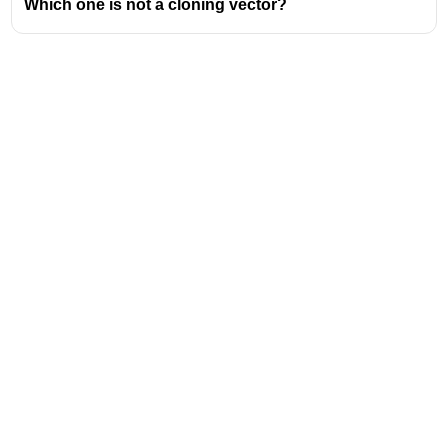
Which one is not a cloning vector?
inheritance.
Hair color in humans
is more complex but is also
influenced by multiple genes.
Coat color of cats
is often an example of traits
controlled by one or two genes, with some
exceptions.
Address
Valamkottil Towers,
Judgemukku,
Download Challenger App
Thrikkakara PO