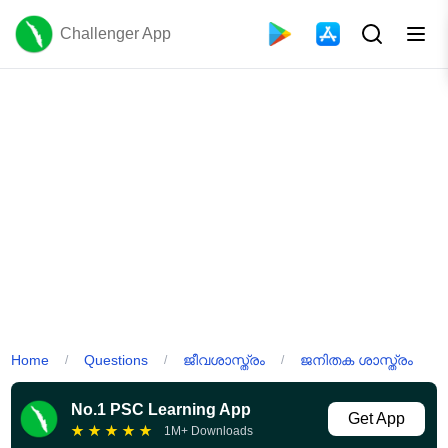
Challenger App
Home
Questions
ജീവശാസ്ത്രം
ജനിതക ശാസ്ത്രം
/
/
/
No.1 PSC Learning App
Get App
★
★
★
★
★
1M+ Downloads