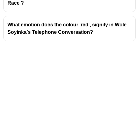
asked to exchange their answer books and
Race ?
evaluate them. This direct involvement in
assessing their peers' work is the defining
characteristic of peer assessment.
What emotion does the colour 'red', signify in Wole
Benefits for Competitive Exams:
Soyinka's Telephone Conversation?
Active Learning:
Engaging in peer
assessment makes learning more active
and participatory, which is often tested in
teaching aptitude sections of competitive
exams.
Developing Evaluation Skills:
Students
learn to identify strengths and
weaknesses in others' work, which hones
their own analytical and critical thinking
abilities. This is crucial for analyzing
literary texts or understanding complex
concepts in any subject.
Understanding Rubrics and Criteria:
Address