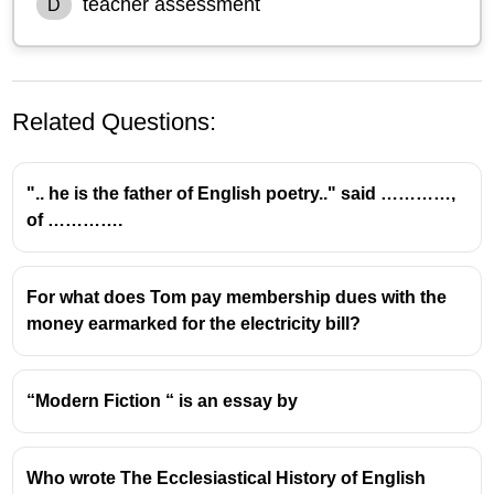
teacher assessment
D
Related Questions:
".. he is the father of English poetry.." said …………,
of ………….
Understanding Assessment Types in
For what does Tom pay membership dues with the
Education
money earmarked for the electricity bill?
Peer Assessment:
This is a type of assessment
where students evaluate the work of their
“Modern Fiction “ is an essay by
classmates. It is a valuable tool for promoting
critical thinking and self-reflection.
Process:
In the given scenario, students are
Who wrote The Ecclesiastical History of English