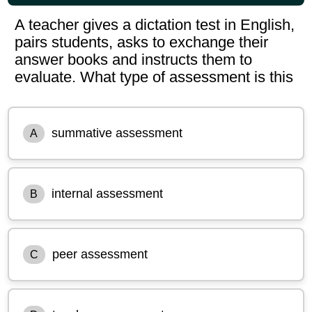
A teacher gives a dictation test in English,
pairs students, asks to exchange their
answer books and instructs them to
evaluate. What type of assessment is this
summative assessment
A
internal assessment
B
peer assessment
C