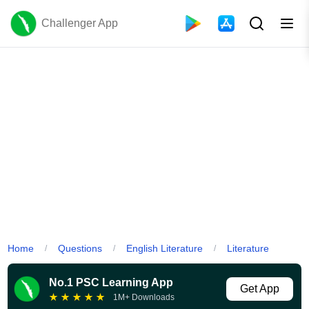
Challenger App
Home
Questions
English Literature
Literature
/
/
/
No.1 PSC Learning App
Get App
★
★
★
★
★
1M+ Downloads