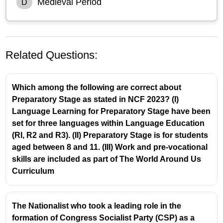
Medieval Period
D
Related Questions:
Which among the following are correct about
Preparatory Stage as stated in NCF 2023? (I)
Language Learning for Preparatory Stage have been
set for three languages within Language Education
(RI, R2 and R3). (II) Preparatory Stage is for students
According to Bertrand Russell, the
Renaissance
aged between 8 and 11. (III) Work and pre-vocational
was the period that brought back a general respect
skills are included as part of The World Around Us
for teaching and a considerable measure of
Curriculum
freedom for the teacher.
In his essay "The Functions of a Teacher," Russell
contrasts the intellectual freedom of teachers in
The Nationalist who took a leading role in the
antiquity with the rigid control of the Church in the
formation of Congress Socialist Party (CSP) as a
Middle Ages.