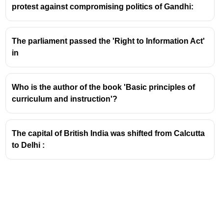
protest against compromising politics of Gandhi:
He states that with the "general respect for learning"
that characterized the Renaissance, teaching
regained much of its independence and prestige,
The parliament passed the 'Right to Information Act'
despite occasional interventions by authorities.
in
Who is the author of the book 'Basic principles of
curriculum and instruction'?
The capital of British India was shifted from Calcutta
to Delhi :