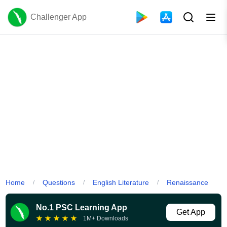
Challenger App
Home
Questions
English Literature
Renaissance
/
/
/
No.1 PSC Learning App
Get App
★
★
★
★
★
1M+ Downloads