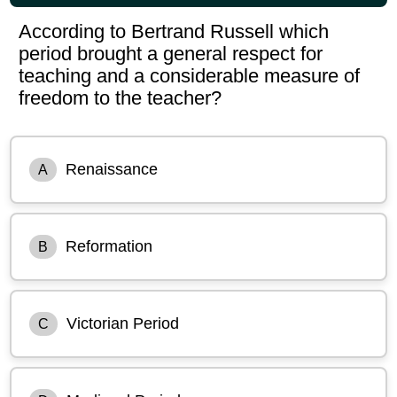
According to Bertrand Russell which
period brought a general respect for
teaching and a considerable measure of
freedom to the teacher?
Renaissance
A
Reformation
B
Victorian Period
C