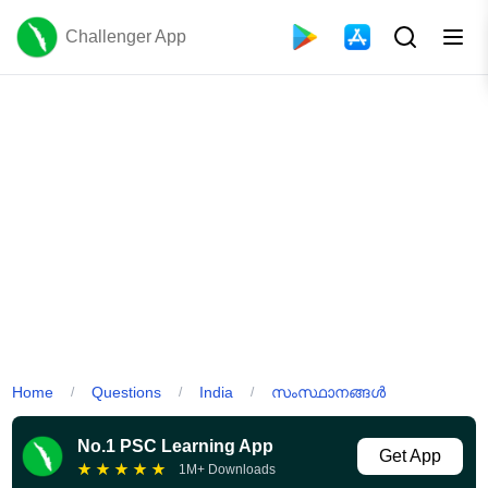
Challenger App
Home
Questions
India
സംസ്ഥാനങ്ങൾ
/
/
/
No.1 PSC Learning App
Get App
★
★
★
★
★
1M+ Downloads