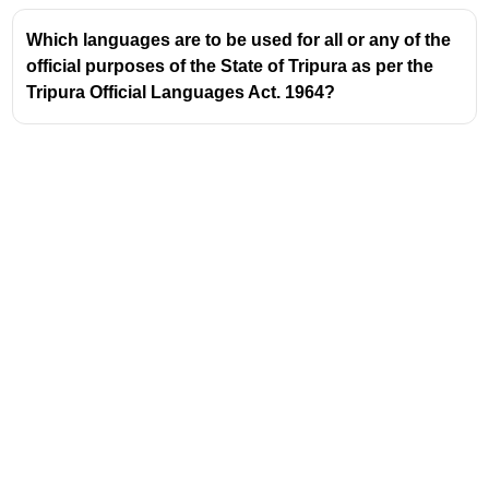
The Mishing community believes that observing Ali-
Aye-Ligang ensures a good harvest and prosperity
Which languages are to be used for all or any of the
for the year.
official purposes of the State of Tripura as per the
Tripura Official Languages Act. 1964?
The state government of Assam has recognized the
importance of this festival and promotes its cultural
heritage.
Address