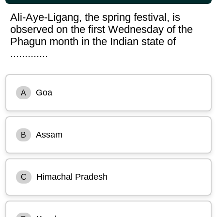
Ali-Aye-Ligang, the spring festival, is
observed on the first Wednesday of the
Phagun month in the Indian state of
.............
Goa
A
Assam
B
Himachal Pradesh
C