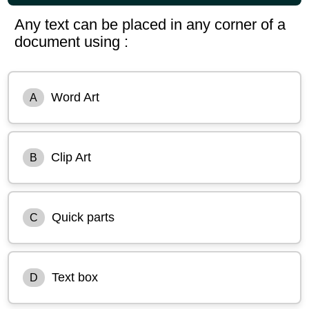
Any text can be placed in any corner of a
document using :
Word Art
A
Clip Art
B
Quick parts
C
Text box
D