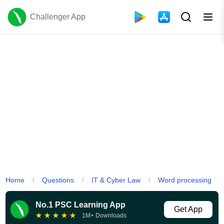
Challenger App
Home
Questions
IT & Cyber Law
Word processing
/
/
/
No.1 PSC Learning App
Get App
★
★
★
★
★
1M+ Downloads