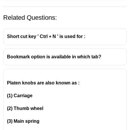
Related Questions:
Short cut key ' Ctrl + N ' is used for :
Bookmark option is available in which tab?
Platen knobs are also known as :
(1) Carriage
(2)
Thumb wheel
(3)
Main spring