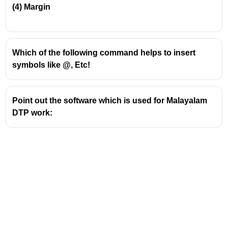
(4)
Margin
Which of the following command helps to insert
symbols like @, Etc!
Point out the software which is used for Malayalam
DTP work: