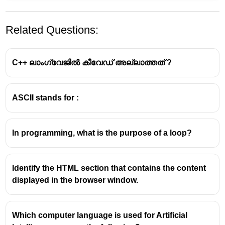
Related Questions:
C++ ലാംഗ്വേജിൽ കീവേഡ് അല്ലാത്തത് ?
ASCII stands for :
ASCII
ASCII stands for American Standard Code for
In programming, what is the purpose of a loop?
Information Interchange.
It's a character encoding standard that uses
seven
bits
to represent 128 different characters, including
Identify the HTML section that contains the content
uppercase and lowercase letters, numbers, and
displayed in the browser window.
punctuation.
The first 32 characters are control codes, while the
remaining 96 are printable characters.
Which computer language is used for Artificial