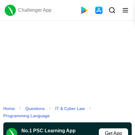
Challenger App
Home
Questions
IT & Cyber Law
/
/
/
Programming Language
No.1 PSC Learning App
Get App