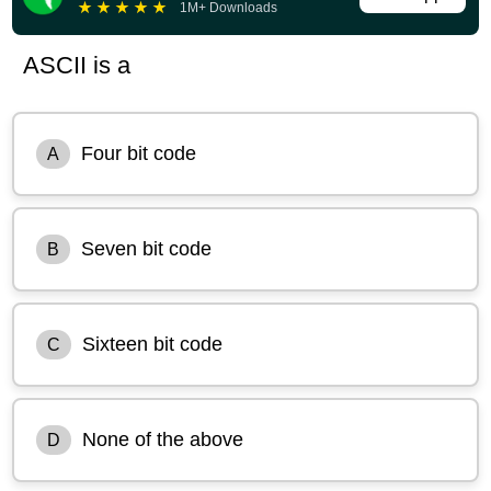
★
★
★
★
★
1M+ Downloads
ASCII is a
Four bit code
A
Seven bit code
B
Sixteen bit code
C
None of the above
D