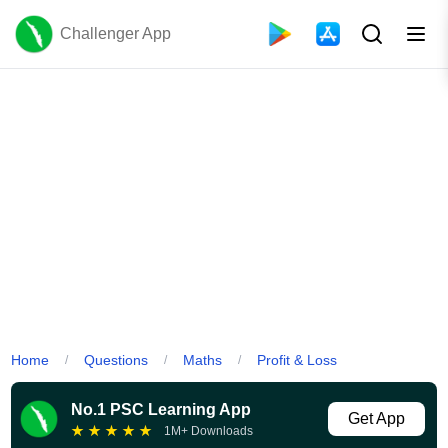
Challenger App
Home
Questions
Maths
Profit & Loss
/
/
/
No.1 PSC Learning App
Get App
★
★
★
★
★
1M+ Downloads