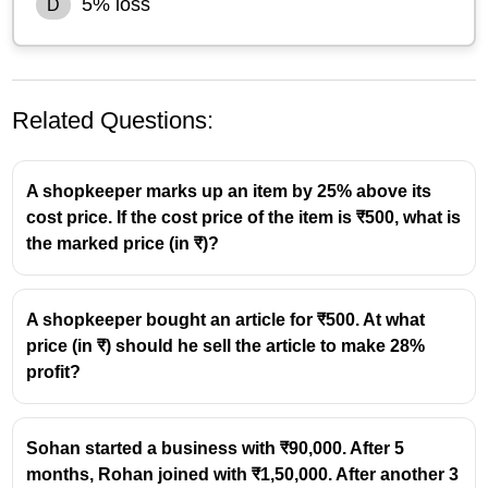
5% loss
D
Related Questions:
A shopkeeper marks up an item by 25% above its
cost price. If the cost price of the item is ₹500, what is
the marked price (in ₹)?
Selling price of
each sack = ₹19,200
First sack (20% gain)
A shopkeeper bought an article for ₹500. At what
19200
\text{CP}_1
CP
=
=
16000
1
price (in ₹) should he sell the article to make 28%
1.2
=
Second sack (20% loss)
profit?
\frac{19200}
19200
\text{CP}_2
CP
=
=
24000
2
0.8
{1.2} =
=
Total Cost Price
16000
\frac{19200}
16000
16000
+
24000
=
40000
Sohan started a business with ₹90,000. After 5
{0.8} =
+
months, Rohan joined with ₹1,50,000. After another 3
Total Selling Price