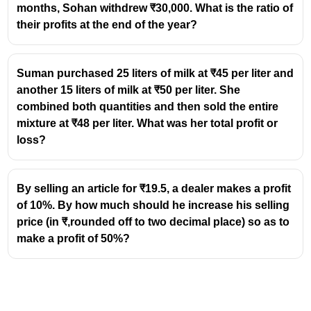
24000
24000
months, Sohan withdrew ₹30,000. What is the ratio of
19200
19200
+
19200
=
38400
=
their profits at the end of the year?
+
Net Result
40000
19200
\text{Loss}
Loss
=
40000
−
38400
=
1600
=
1600
= 40000 -
=
=
×
100
=
Loss %
{4%}
40000
Suman purchased 25 liters of milk at ₹45 per liter and
38400
38400 =
\frac{1600}
another 15 liters of milk at ₹50 per liter. She
1600
{40000}
combined both quantities and then sold the entire
\times 100
mixture at ₹48 per liter. What was her total profit or
=
loss?
By selling an article for ₹19.5, a dealer makes a profit
of 10%. By how much should he increase his selling
price (in ₹,rounded off to two decimal place) so as to
make a profit of 50%?