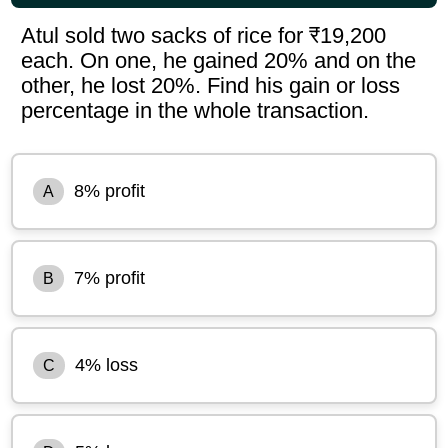
Atul sold two sacks of rice for ₹19,200
each. On one, he gained 20% and on the
other, he lost 20%. Find his gain or loss
percentage in the whole transaction.
8% profit
A
7% profit
B
4% loss
C