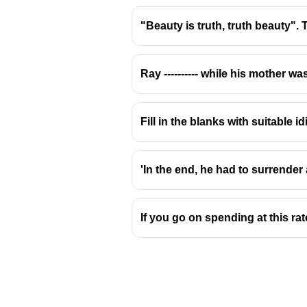
"Beauty is truth, truth beauty". The
Ray ---------- while his mother wa
That
is used as a relative pron
Who
→ used for
people
❌
Fill in the blanks with suitable
Whom
→ used for
people
as a
Whose
→ shows
possession
,
'In the end, he had to surrender
If you go on spending at this rat