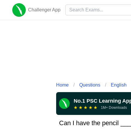
Challenger App
Home
/
Questions
/
English
No.1 PSC Learning Ap
★
★
★
★
★
1M+ Downloads
Can I have the pencil _