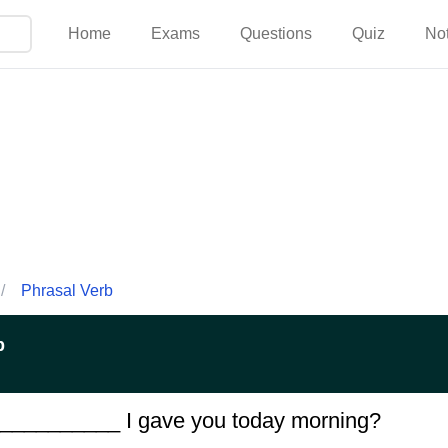
Home
Exams
Questions
Quiz
No
/
Phrasal Verb
p
____________ I gave you today morning?