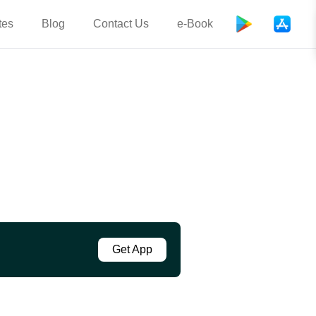
tes
Blog
Contact Us
e-Book
Get App