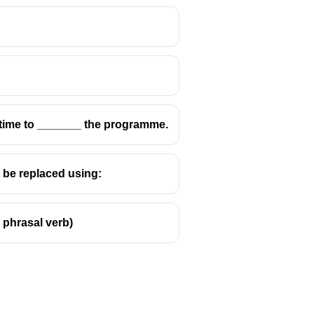
tive clause ✔
s time to _______ the programme.
n be replaced using:
e phrasal verb)