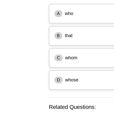
who
A
that
B
whom
C
whose
D
Related Questions: