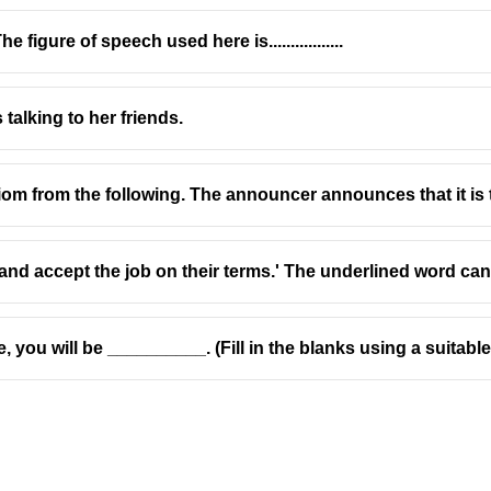
 figure of speech used here is.................
s talking to her friends.
oun to refer to a
thing
(the pencil) and introduces a defining rela
 idiom from the following. The announcer announces that it i
n object ❌
 not suitable here ❌
 and accept the job on their terms.' The underlined word ca
e, you will be __________. (Fill in the blanks using a suitabl