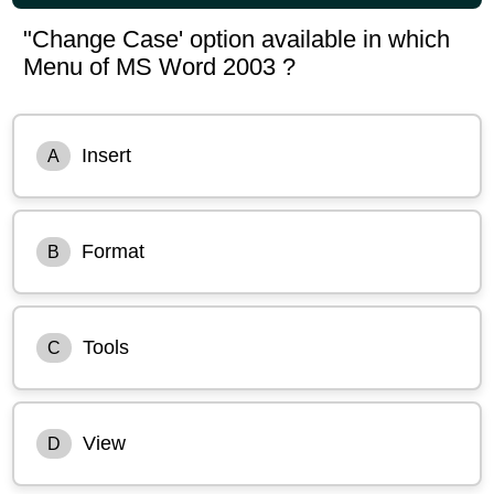
"Change Case' option available in which
Menu of MS Word 2003 ?
Insert
A
Format
B
Tools
C
View
D