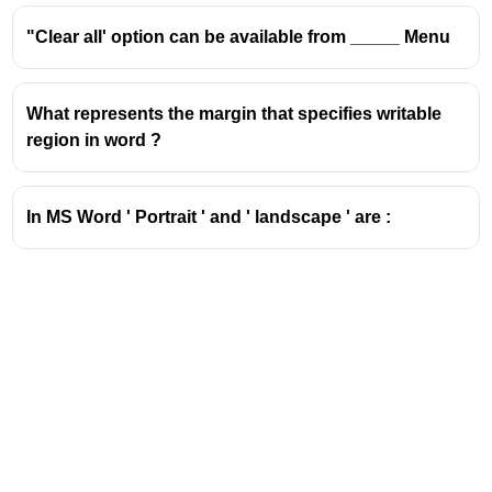
($\text{Aa}$) was moved to the Font group under the
"Clear all' option can be available from _____ Menu
Home tab.
What represents the margin that specifies writable
region in word ?
In MS Word ' Portrait ' and ' landscape ' are :