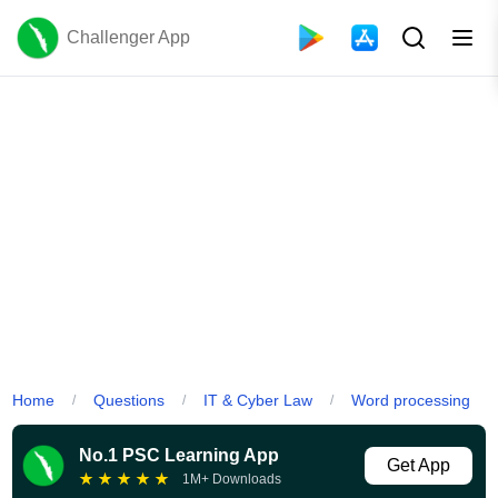
Challenger App
Home
Questions
IT & Cyber Law
Word processing
/
/
/
No.1 PSC Learning App
Get App
★
★
★
★
★
1M+ Downloads