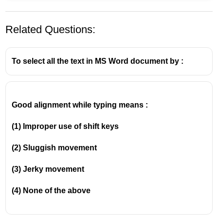
Related Questions:
To select all the text in MS Word document by :
Good alignment while typing means :
In the classic menu bar interface of MS Word 2003,
any option related to changing the appearance,
(1) Improper use of shift keys
style, or look of the text and paragraphs is housed
under the Format menu.
(2) Sluggish movement
Clicking on Format -> Change Case opens a dialog
box offering five options: Sentence case, lowercase,
(3) Jerky movement
UPPERCASE, Title Case, and tOGGLE cASE.
(4) None of the above
.Note: In newer versions of MS Word (2007 and
later), the classic menus were replaced by the
Ribbon interface, and the Change Case button