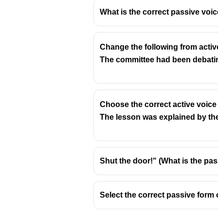
What is the correct passive voic
Change the following from activ
The sentence "I shall be obliged t
The committee had been debati
or what is doing the obliging). Si
Active Voice:
Circumstances will 
Explanation:
Choose the correct active voice
Original Sentence (Passive):
"I
The lesson was explained by the
The subject "I" is receiving t
Changed Sentence (Active):
"C
Shut the door!" (What is the pas
The subject "Circumstances" 
"Me" is the object receiving 
Select the correct passive form 
The tense (future simple) r
This transformation shifts the foc