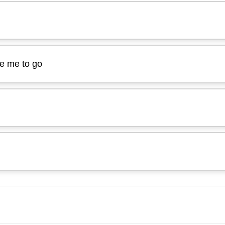
ge me to go