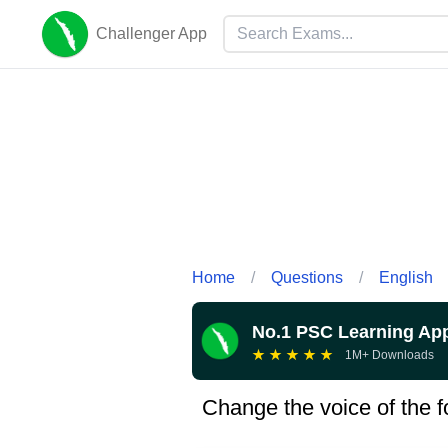
Challenger App
Home
/
Questions
/
English
No.1 PSC Learning Ap
★
★
★
★
★
1M+ Downloads
Change the voice of the fo