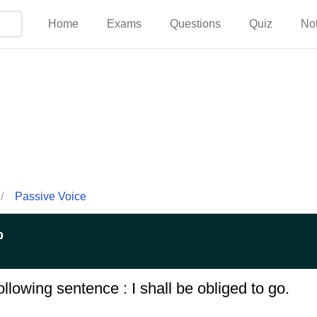
Home
Exams
Questions
Quiz
No
/
Passive Voice
p
llowing sentence : I shall be obliged to go.