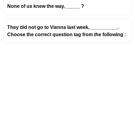
None of us knew the way, _____ ?
They did not go to Vienna last week, __________.
Choose the correct question tag from the following :