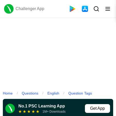
Challenger App
Home
Questions
English
Question Tags
/
/
/
No.1 PSC Learning App
Get App
★
★
★
★
★
1M+ Downloads