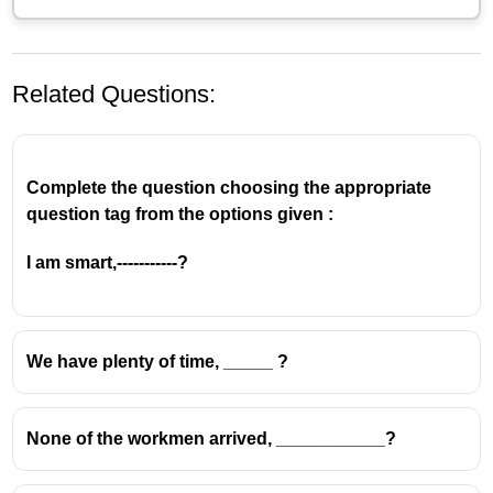
Related Questions:
Complete the question choosing the appropriate
question tag from the options given :
The main sentence is
positive
("Christians go to
I am smart,-----------?
church every Sunday"), so the question tag must be
negative
→
don't they?
✅ The subject is
Christians
, which is plural → so we
We have plenty of time, _____ ?
use
they
in the tag.
✅ The verb is
go
(present simple) → so the auxiliary
for the tag is
do
→
don’t they?
None of the workmen arrived, ___________?