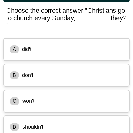
Choose the correct answer "Christians go
to church every Sunday, .................. they?
"
did't
A
don't
B
won't
C
shouldn't
D