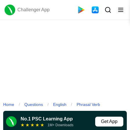
Challenger App
Home
Questions
English
Phrasal Verb
/
/
/
No.1 PSC Learning App
Get App
★
★
★
★
★
1M+ Downloads