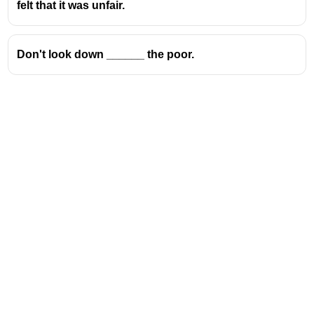
Take on
→ to accept a responsibility or challenge
felt that it was unfair.
Take up
→ to begin a hobby or activity
Take in
→ to deceive someone or to fully
Don't look down ______ the poor.
understand something
Address
Valamkottil Towers,