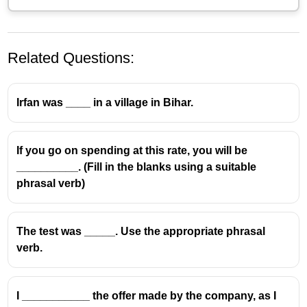
Related Questions:
Irfan was ____ in a village in Bihar.
If you go on spending at this rate, you will be
__________. (Fill in the blanks using a suitable
Take after
means
to resemble a family member in
phrasal verb)
appearance or behavior
.
So the sentence becomes:
The test was _____. Use the appropriate phrasal
I think you
take after
your mother, you've got the
verb.
same smile.
Why the others are wrong:
I ___________ the offer made by the company, as I