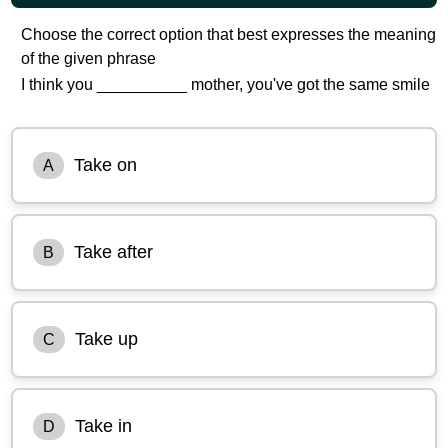
Choose the correct option that best expresses the meaning
of the given phrase
I think you __________ mother, you've got the same smile
Take on
A
Take after
B
Take up
C
Take in
D