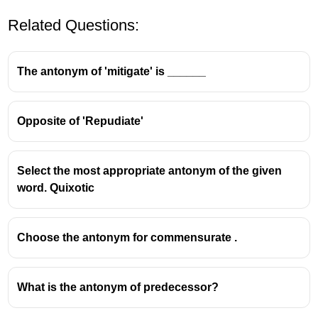
Related Questions:
The antonym of 'mitigate' is ______
Opposite of 'Repudiate'
Simultaneous
is the correct spelling meaning
happening at the same time
.
Select the most appropriate antonym of the given
The other options contain spelling errors.
word. Quixotic
Choose the antonym for commensurate .
What is the antonym of predecessor?