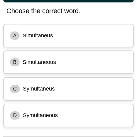
Choose the correct word.
Simultaneus
A
Simultaneous
B
Symultaneus
C
Symultaneous
D