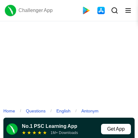
Challenger App
Home
Questions
English
Antonym
/
/
/
No.1 PSC Learning App
Get App
★
★
★
★
★
1M+ Downloads