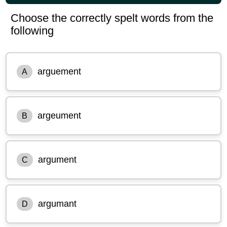
Choose the correctly spelt words from the
following
arguement
A
argeument
B
argument
C
argumant
D