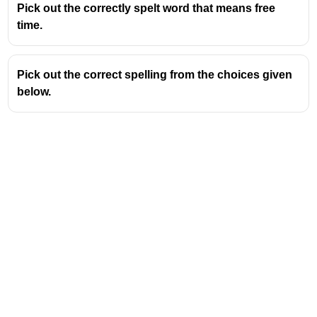
Pick out the correctly spelt word that means free
common English spelling rule: when a word
time.
ends in a silent 'e' (like 'argue') and a suffix
beginning with a consonant is added (like '-
ment'), the 'e' is usually retained. However,
Pick out the correct spelling from the choices given
when the suffix begins with a vowel, the 'e' is
below.
often dropped. For 'argument', the suffix is '-
ment', which begins with a consonant. Yet,
'argue' is an exception where the 'e' is dropped
even before a consonant suffix to form
'argument'. This exception makes it a common
test item.
Key Spelling Tip: Drop the 'e' for
Argument
When forming the noun 'argument' from the verb
'argue', the silent 'e' at the end of 'argue' is
dropped. Therefore, it is
argu + ment =
argument
, not arguement.
Other Words Following (or not