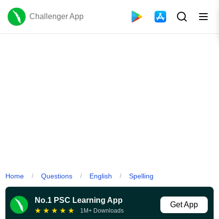
Challenger App
Home
Questions
English
Spelling
/
/
/
No.1 PSC Learning App
Get App
★
★
★
★
★
1M+ Downloads