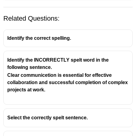
Related Questions:
Identify the correct spelling.
Identify the INCORRECTLY spelt word in the
following sentence.
Understanding Common Spelling
Clear communicetion is essential for effective
Rules for Competitive Exams
collaboration and successful completion of complex
projects at work.
The Word: Argument
Argument
is a frequently misspelled word in
English, often causing confusion due to its root
verb,
argue
.
Select the correctly spelt sentence.
The Silent 'e' Rule
The correct spelling of
argument
follows a