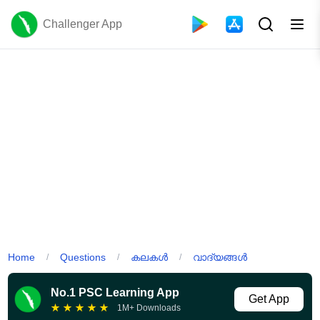
Challenger App
Home
Questions
കലകൾ
വാദ്യങ്ങൾ
/
/
/
No.1 PSC Learning App
Get App
★
★
★
★
★
1M+ Downloads