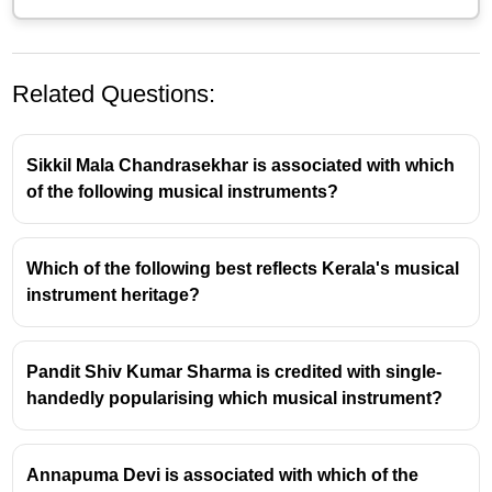
Related Questions:
Sikkil Mala Chandrasekhar is associated with which
of the following musical instruments?
Which of the following best reflects Kerala's musical
Dalchand Sharma and the
instrument heritage?
Nathdwara Gharana
Pandit Dalchand Sharma is a highly respected
Pandit Shiv Kumar Sharma is credited with single-
maestro of the
Pakhawaj
, a prominent Indian
handedly popularising which musical instrument?
percussion instrument.
He is primarily associated with the
Nathdwara
Annapuma Devi is associated with which of the
gharana
of Pakhawaj playing.