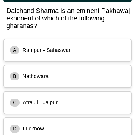
Dalchand Sharma is an eminent Pakhawaj
exponent of which of the following
gharanas?
Rampur - Sahaswan
A
Nathdwara
B
Atrauli - Jaipur
C
Lucknow
D