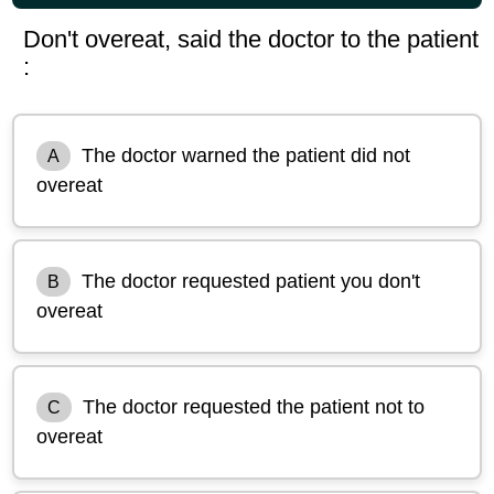
Don't overeat, said the doctor to the patient
:
The doctor warned the patient did not
A
overeat
The doctor requested patient you don't
B
overeat
The doctor requested the patient not to
C
overeat