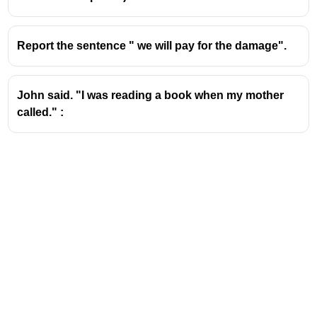
Report the sentence " we will pay for the damage".
John said. "I was reading a book when my mother
called." :