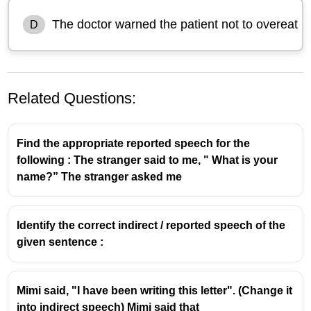
The doctor warned the patient not to overeat
D
Related Questions:
Find the appropriate reported speech for the
following : The stranger said to me, " What is your
name?” The stranger asked me
Identify the correct indirect / reported speech of the
given sentence :
Mimi said, "I have been writing this letter". (Change it
into indirect speech) Mimi said that