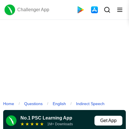
Challenger App
Home
Questions
English
Indirect Speech
/
/
/
No.1 PSC Learning App
Get App
★
★
★
★
★
1M+ Downloads