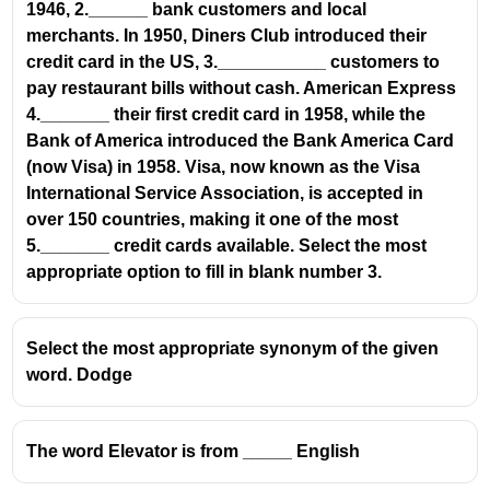
1946, 2.______ bank customers and local
merchants. In 1950, Diners Club introduced their
credit card in the US, 3.___________ customers to
pay restaurant bills without cash. American Express
4._______ their first credit card in 1958, while the
Bank of America introduced the Bank America Card
(now Visa) in 1958. Visa, now known as the Visa
International Service Association, is accepted in
over 150 countries, making it one of the most
5._______ credit cards available. Select the most
appropriate option to fill in blank number 3.
Select the most appropriate synonym of the given
word. Dodge
The word Elevator is from _____ English