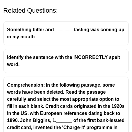
Related Questions:
Something bitter and ............... tasting was coming up
in my mouth.
correctly spelt word.
Identify the sentence with the INCORRECTLY spelt
word.
efficient
treatment
betterment
Comprehension: In the following passage, some
employed
words have been deleted. Read the passage
carefully and select the most appropriate option to
fill in each blank. Credit cards originated in the 1920s
in the US, with European references dating back to
1890. John Biggins, 1.______ of the first bank-issued
credit card, invented the 'Charge-It' programme in