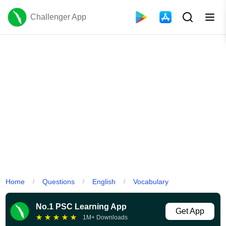
Challenger App
Home
Questions
English
Vocabulary
/
/
/
No.1 PSC Learning App
Get App
★
★
★
★
★
1M+ Downloads