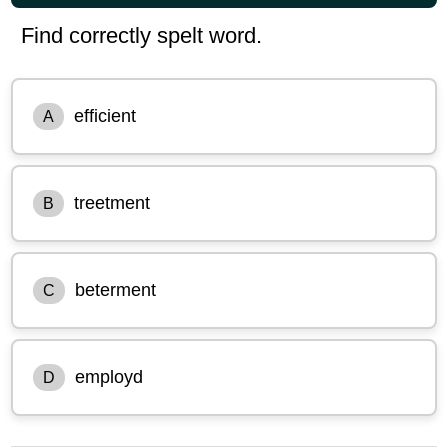
Find correctly spelt word.
efficient
A
treetment
B
beterment
C
employd
D