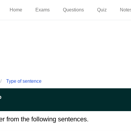
Home
Exams
Questions
Quiz
Note
/
Type of sentence
p
er from the following sentences.