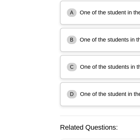
One of the student in th
A
One of the students in t
B
One of the students in t
C
One of the student in th
D
Related Questions: