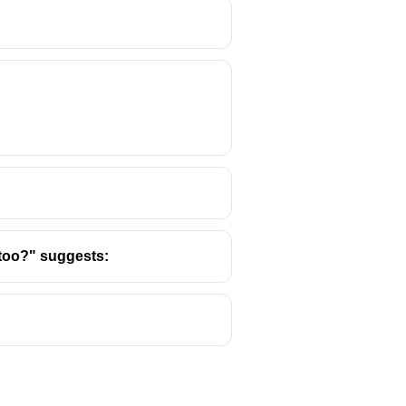
e verb “scores” agrees with
e too?" suggests: