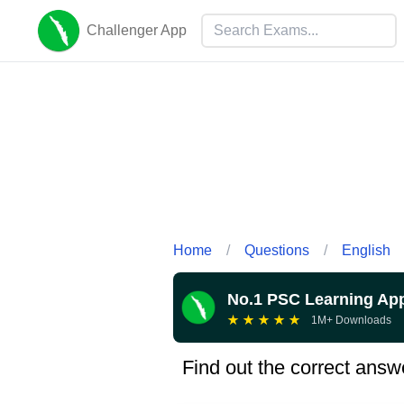
Challenger App
Home
/
Questions
/
English
No.1 PSC Learning Ap
★
★
★
★
★
1M+ Downloads
Find out the correct answ