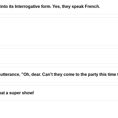
nto its Interrogative form. Yes, they speak French.
plural “students” because “one of” refers to one among many). Th
 utterance, "Oh, dear. Can't they come to the party this tim
hat a super show!