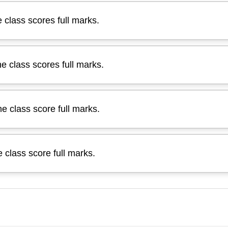
e class scores full marks.
he class scores full marks.
he class score full marks.
e class score full marks.