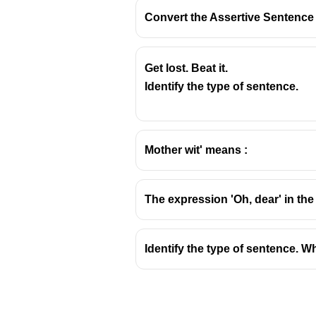
Convert the Assertive Sentence i
Get lost. Beat it.
One of the students” is correct (
Identify the type of sentence.
singular “one”.
Mother wit' means :
The expression 'Oh, dear' in the
Identify the type of sentence. W