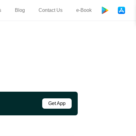
s
Blog
Contact Us
e-Book
Get App