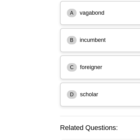
vagabond
A
incumbent
B
foreigner
C
scholar
D
Related Questions: