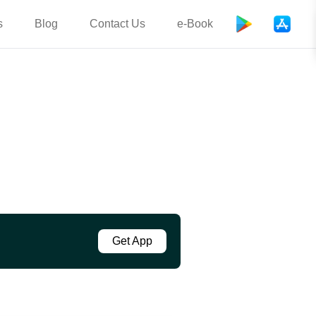
s
Blog
Contact Us
e-Book
Get App