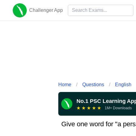
Challenger App
Home
/
Questions
/
English
No.1 PSC Learning Ap
★
★
★
★
★
1M+ Downloads
Give one word for "a pers