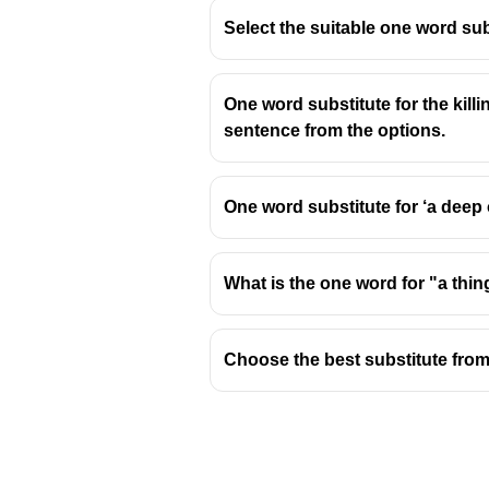
Select the suitable one word sub
One word substitute for the kill
sentence from the options.
One word substitute for ‘a deep
What is the one word for "a thi
Choose the best substitute from