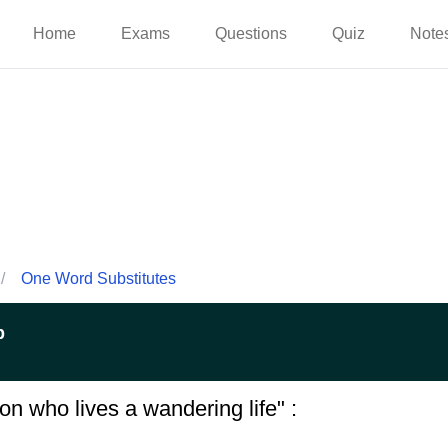
Home
Exams
Questions
Quiz
Note
/
One Word Substitutes
p
on who lives a wandering life" :