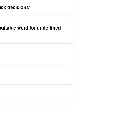
ick decisions'
suitable word for underlined