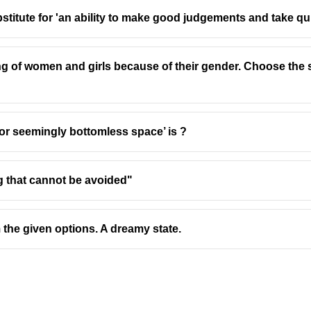
stitute for 'an ability to make good judgements and take qu
ing of women and girls because of their gender. Choose the 
 or seemingly bottomless space’ is ?
ng that cannot be avoided"
 the given options. A dreamy state.