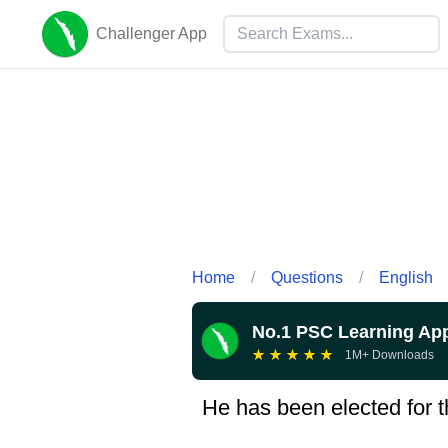
Challenger App
Home
/
Questions
/
English
No.1 PSC Learning Ap
★
★
★
★
★
1M+ Downloads
He has been elected for the .