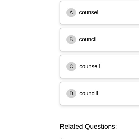
counsel
A
council
B
counsell
C
councill
D
Related Questions: