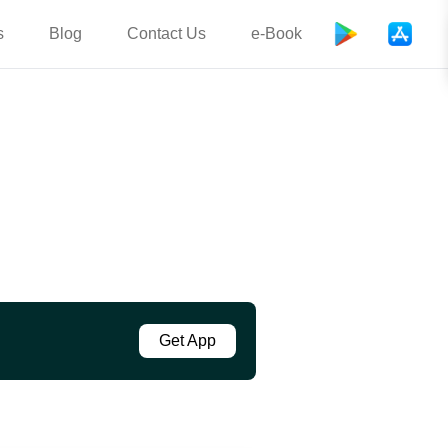
s
Blog
Contact Us
e-Book
Get App