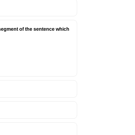
y segment of the sentence which
council).