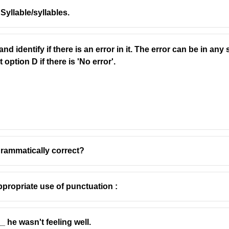
.. Syllable/syllables.
d identify if there is an error in it. The error can be in an
ted to make decisions or give advice (e.g., village council, city 
option D if there is 'No error'.
who gives advice or represents someone in court.
pellings.
grammatically correct?
propriate use of punctuation :
 he wasn't feeling well.