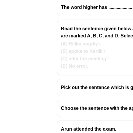
The word higher has ..................
Read the sentence given below an
✅
council
= a group of people elec
are marked A, B, C, and D. Select 
✅
counsel
= advice, or a lawyer 
(A) Ritika angrily /
✅
counsell / councill
= incorrect s
(B) spoke to Kartik /
(C) after the meeting /
(D) No error.
Pick out the sentence which is 
Choose the sentence with the ap
Arun attended the exam, _______