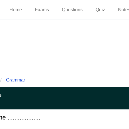
Home
Exams
Questions
Quiz
Note
/
Grammar
p
..................