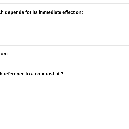
h depends for its immediate effect on:
 are :
th reference to a compost pit?