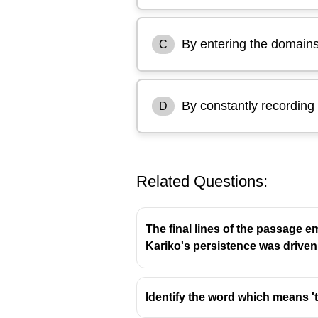
By entering the domains
C
By constantly recording t
D
Related Questions:
The final lines of the passage e
Kariko's persistence was driven
because the passage explains th
Identify the word which means '
unresolved childhood needs.