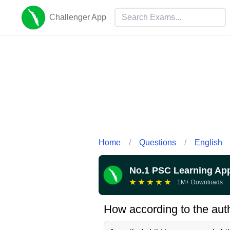
Challenger App
Home
/
Questions
/
English
No.1 PSC Learning Ap
★
★
★
★
★
1M+ Downloads
How according to the auth