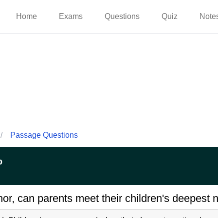
Home
Exams
Questions
Quiz
Note
/
Passage Questions
p
or, can parents meet their children's deepest 