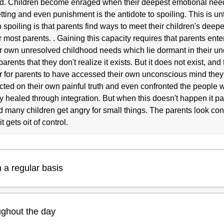
ild. Children become enraged when their deepest emotional nee
etting and even punishment is the antidote to spoiling. This is u
 spoiling is that parents find ways to meet their children's deep
or most parents. . Gaining this capacity requires that parents ent
their own unresolved childhood needs which lie dormant in their u
arents that they don't realize it exists. But it does not exist, and
asier for parents to have accessed their own unconscious mind th
ted on their own painful truth and even confronted the people w
 healed through integration. But when this doesn't happen it pas
 many children get angry for small things. The parents look co
t gets oit of control.
 a regular basis
ughout the day