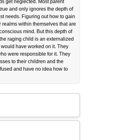
ds get neglected. Most parent
ntrue and only ignores the depth of
est needs. Figuring out how to gain
er realms within themselves that are
nconscious mind. But this depth of
 the raging child is an externalized
ey would have worked on it. They
ho were responsible for it. They
ses to their children and the
nfused and have no idea how to