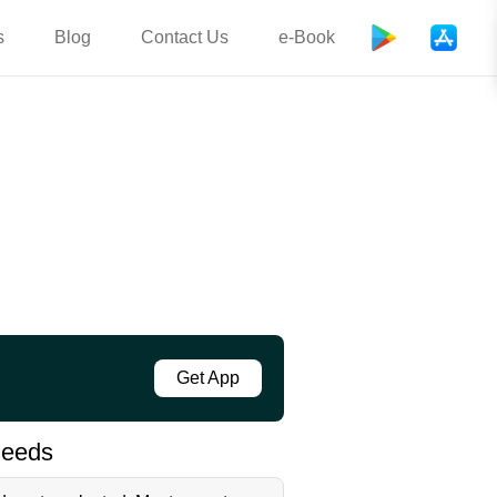
s
Blog
Contact Us
e-Book
Get App
needs