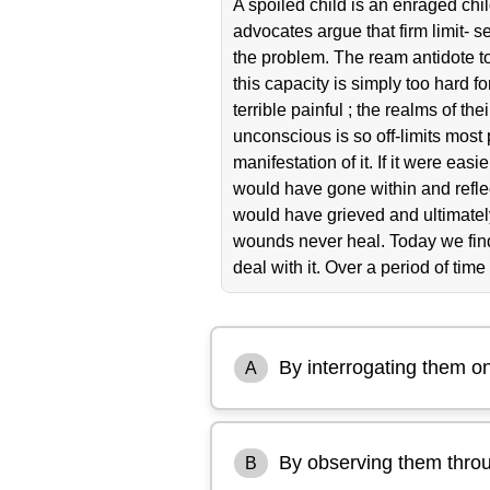
A spoiled child is an enraged ch
advocates argue that firm limit- s
the problem. The ream antidote to
this capacity is simply too hard f
terrible painful ; the realms of 
unconscious is so off-limits most p
manifestation of it. If it were e
would have gone within and reflec
would have grieved and ultimately
wounds never heal. Today we find
deal with it. Over a period of time i
By interrogating them on
A
By observing them thro
B