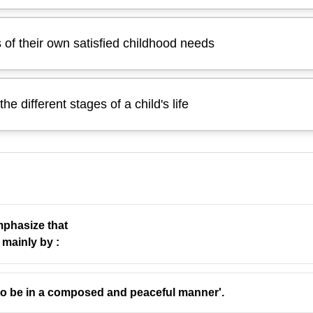
 of their own satisfied childhood needs
he different stages of a child's life
mphasize that
 mainly by :
at parents can meet their children’s deepest needs only if 
to be in a composed and peaceful manner'.