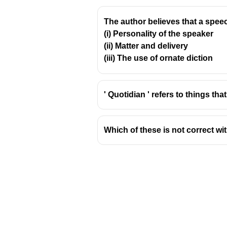
The author believes that a speec
(i) Personality of the speaker
(ii) Matter and delivery
(iii) The use of ornate diction
' Quotidian ' refers to things that
Which of these is not correct wi