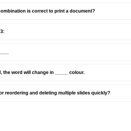
combination is correct to print a document?
3:
____
d, the word will change in _____ colour.
for reordering and deleting multiple slides quickly?