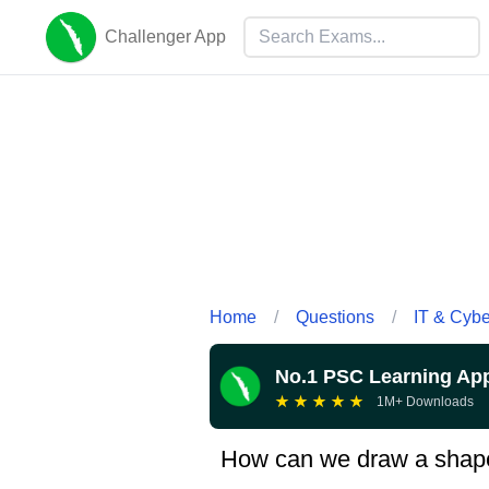
Challenger App
Home
/
Questions
/
IT & Cyb
No.1 PSC Learning Ap
★
★
★
★
★
1M+ Downloads
How can we draw a shap