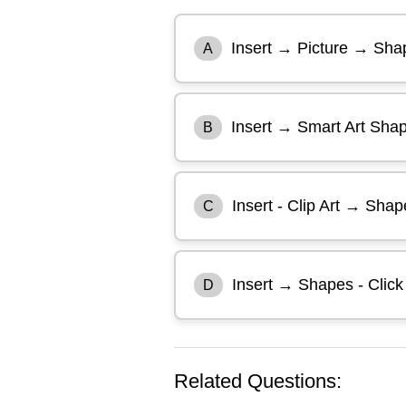
Insert → Picture → Shap
A
Insert → Smart Art Sha
B
Insert - Clip Art → Shap
C
Insert → Shapes - Clic
D
Related Questions: