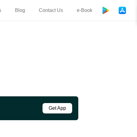
s
Blog
Contact Us
e-Book
Get App