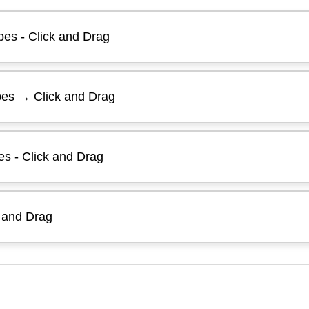
es - Click and Drag
pes → Click and Drag
es - Click and Drag
k and Drag