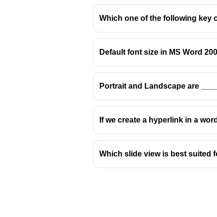
Which one of the following key 
Default font size in MS Word 200
Portrait and Landscape are ___
If we create a hyperlink in a wor
Which slide view is best suited 