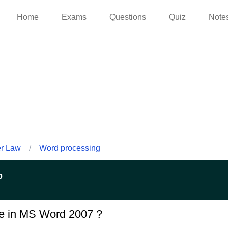
Home
Exams
Questions
Quiz
Note
er Law
/
Word processing
p
e in MS Word 2007 ?