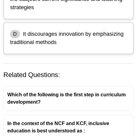
strategies
It discourages innovation by emphasizing
D
traditional methods
Related Questions:
Which of the following is the first step in curriculum
development?
In the context of the NCF and KCF, inclusive
education is best understood as :