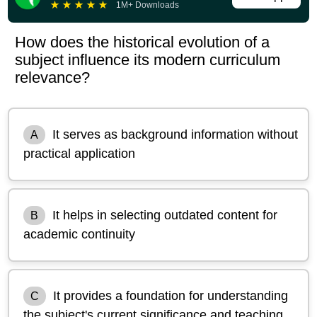
★
★
★
★
★
1M+ Downloads
How does the historical evolution of a
subject influence its modern curriculum
relevance?
It serves as background information without
A
practical application
It helps in selecting outdated content for
B
academic continuity
It provides a foundation for understanding
C
the subject's current significance and teaching