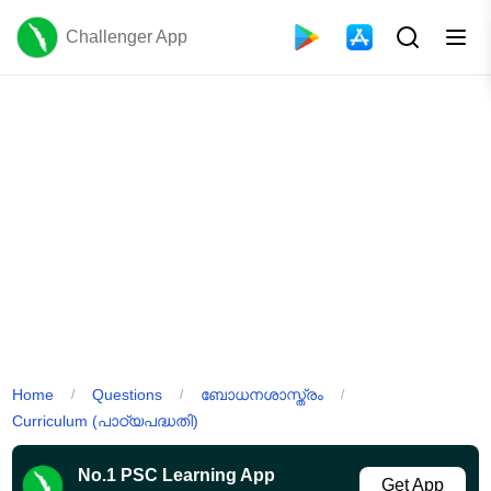
Challenger App
Home
Questions
ബോധനശാസ്ത്രം
/
/
/
Curriculum (പാഠ്യപദ്ധതി)
No.1 PSC Learning App
Get App