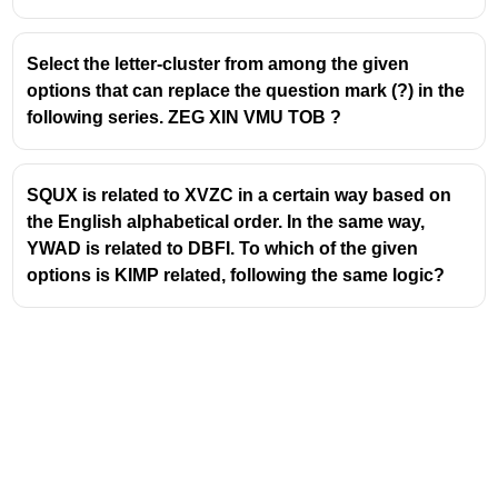
Select the letter-cluster from among the given
options that can replace the question mark (?) in the
following series. ZEG XIN VMU TOB ?
SQUX is related to XVZC in a certain way based on
the English alphabetical order. In the same way,
YWAD is related to DBFI. To which of the given
options is KIMP related, following the same logic?