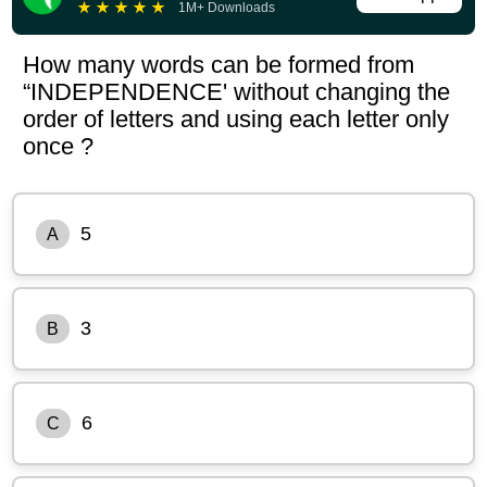
★
★
★
★
★
1M+ Downloads
How many words can be formed from
“INDEPENDENCE' without changing the
order of letters and using each letter only
once ?
5
A
3
B
6
C