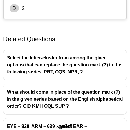
2
D
Related Questions:
Select the letter-cluster from among the given
options that can replace the question mark (?) in the
following series. PRT, OQS, NPR, ?
What should come in place of the question mark (?)
in the given series based on the English alphabetical
order? GID KMH OQL SUP ?
EYE = 828, ARM = 639 എങ്കിൽ EAR =