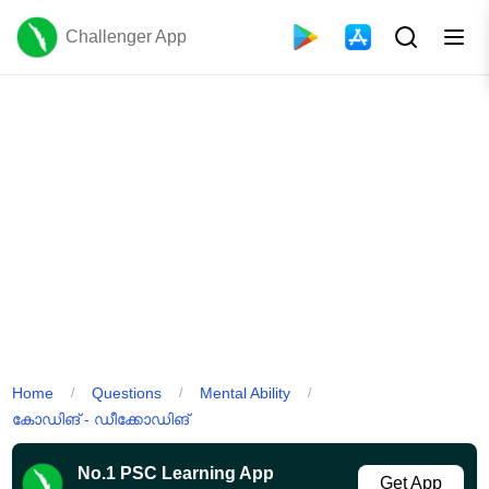
Challenger App
Home
Questions
Mental Ability
/
/
/
കോഡിങ് - ഡീക്കോഡിങ്
No.1 PSC Learning App
Get App