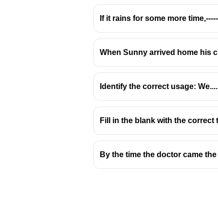
If it rains for some more time,-------
When Sunny arrived home his c
Identify the correct usage: We.......
Fill in the blank with the correc
By the time the doctor came the 