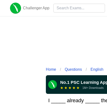
Challenger App
Home
/
Questions
/
English
No.1 PSC Learning Ap
★
★
★
★
★
1M+ Downloads
I _____ already _____ the