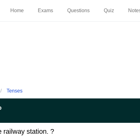
Home
Exams
Questions
Quiz
Note
/
Tenses
p
 railway station. ?