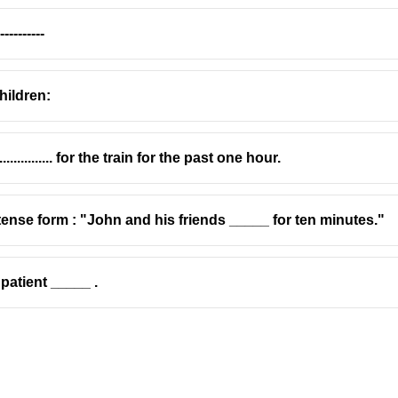
--------
hildren:
............ for the train for the past one hour.
t tense form : "John and his friends _____ for ten minutes."
patient _____ .