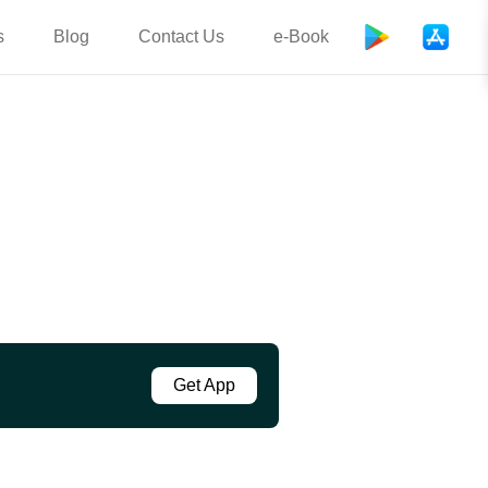
s
Blog
Contact Us
e-Book
Get App