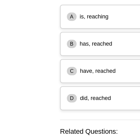
is, reaching
A
has, reached
B
have, reached
C
did, reached
D
Related Questions: