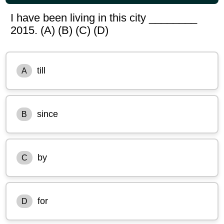
I have been living in this city ________
2015. (A) (B) (C) (D)
till
A
since
B
by
C
for
D