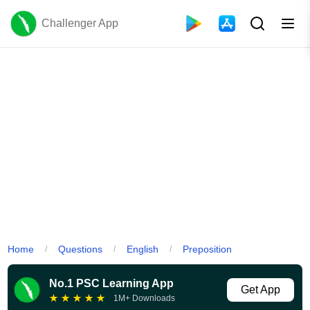
Challenger App
Home
Questions
English
Preposition
/
/
/
No.1 PSC Learning App
Get App
★
★
★
★
★
1M+ Downloads