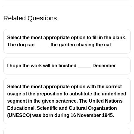
Related Questions:
Select the most appropriate option to fill in the blank.
The dog ran _____ the garden chasing the cat.
I hope the work will be finished _____ December.
Since
is used with a
specific point of time
(year,
date, day, etc.).
2015
is a specific year, so
since
is correct.
Select the most appropriate option with the correct
usage of the preposition to substitute the underlined
❌
for
→ used with a
period of time
(for 10 years)
segment in the given sentence. The United Nations
❌
till / by
→ not suitable with present perfect
Educational, Scientific and Cultural Organization
continuous here
(UNESCO) was born during 16 November 1945.