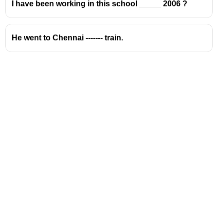
I have been working in this school _____ 2006 ?
He went to Chennai ------- train.
Address
Valamkottil Towers,