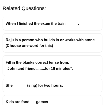
Related Questions:
When I finished the exam the train _____ .
Raju is a person who builds in or works with stone.
(Choose one word for this)
Fill in the blanks correct tense from:
''John and friend..........for 10 minutes''.
She ______ (sing) for two hours.
Kids are fond.......games