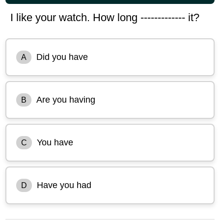
I like your watch. How long ------------- it?
Did you have
A
Are you having
B
You have
C
Have you had
D