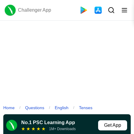
Challenger App
Home
Questions
English
Tenses
/
/
/
No.1 PSC Learning App
Get App
★
★
★
★
★
1M+ Downloads