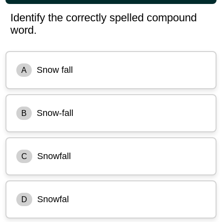
Identify the correctly spelled compound
word.
Snow fall
A
Snow-fall
B
Snowfall
C
Snowfal
D