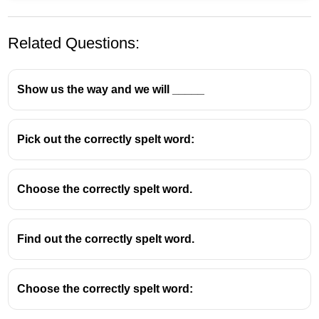
Related Questions:
Show us the way and we will _____
Pick out the correctly spelt word:
Snowfall
is a
closed compound word
(written as
one word).
Choose the correctly spelt word.
Snow fall
→ incorrect (two separate words)
Snow-fall
→ incorrect (hyphen not used)
Snowfal
→ incorrect spelling
Find out the correctly spelt word.
Choose the correctly spelt word: