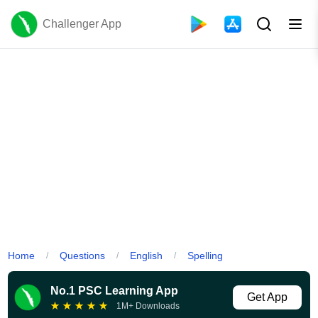
Challenger App
Home
Questions
English
Spelling
/
/
/
No.1 PSC Learning App
Get App
★
★
★
★
★
1M+ Downloads