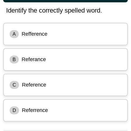
Identify the correctly spelled word.
Refference
A
Referance
B
Reference
C
Referrence
D