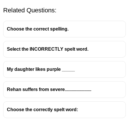
Related Questions:
Choose the correct spelling.
Select the INCORRECTLY spelt word.
The word
"reference"
is spelled with:
One
f
My daughter likes purple _____
One
r
after the
fe
Ends in
-ence
Rehan suffers from severe.......................
Choose the correctly spelt word: