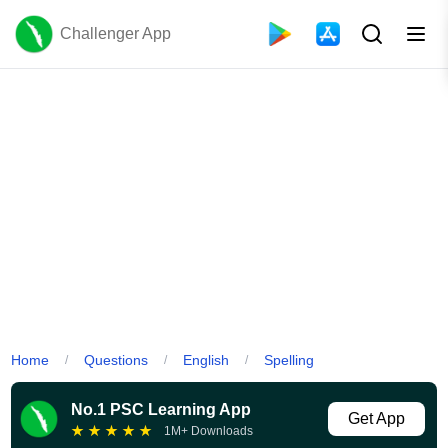
Challenger App
Home
Questions
English
Spelling
/
/
/
No.1 PSC Learning App
Get App
★
★
★
★
★
1M+ Downloads