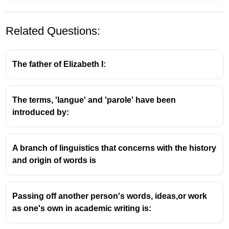
Related Questions:
The father of Elizabeth I:
The terms, 'langue' and 'parole' have been
Figure of Speech: Simile
introduced by:
A
simile
is a figure of speech that directly
compares two different things, usually by
A branch of linguistics that concerns with the history
employing the words 'like' or 'as'.
and origin of words is
It is used to create a more vivid and imaginative
description, highlighting a particular quality of
one thing by comparing it to something else that
Passing off another person's words, ideas,or work
possesses that quality.
as one's own in academic writing is:
Key Characteristics of a Simile: