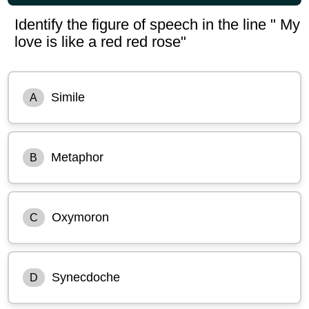
Identify the figure of speech in the line " My
love is like a red red rose"
Simile
A
Metaphor
B
Oxymoron
C
Synecdoche
D