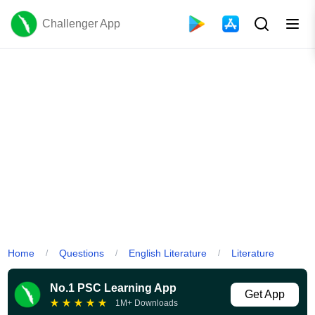
Challenger App
Home
Questions
English Literature
Literature
/
/
/
No.1 PSC Learning App
Get App
★
★
★
★
★
1M+ Downloads