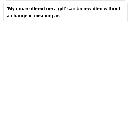
'My uncle offered me a gift' can be rewritten without
a change in meaning as:
Address
Valamkottil Towers,
Judgemukku,