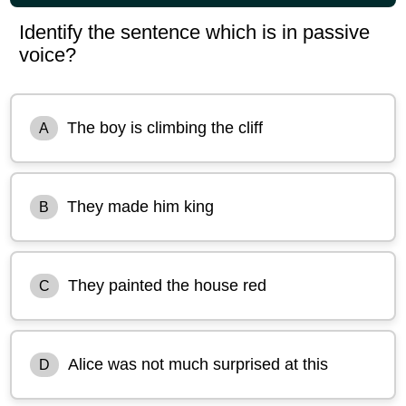
Identify the sentence which is in passive
voice?
The boy is climbing the cliff
A
They made him king
B
They painted the house red
C
Alice was not much surprised at this
D