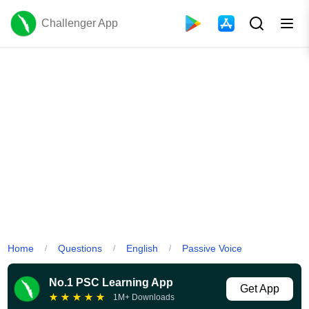
Challenger App
Home
Questions
English
Passive Voice
/
/
/
No.1 PSC Learning App
Get App
★
★
★
★
★
1M+ Downloads