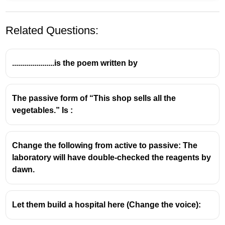
Related Questions:
.....................is the poem written by
The passive form of “This shop sells all the
vegetables.” Is :
Change the following from active to passive: The
laboratory will have double-checked the reagents by
dawn.
Let them build a hospital here (Change the voice):