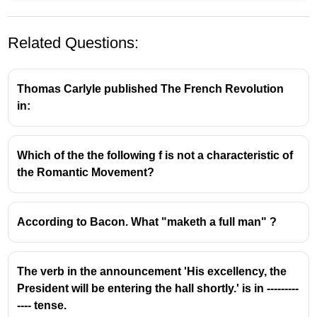
Related Questions:
Thomas Carlyle published The French Revolution
in:
About Amitav Ghosh:
Which of the the following f is not a characteristic of
the Romantic Movement?
Amitav Ghosh is a prominent Indian author and
novelist, widely recognized for his works that
explore themes of history, migration, and the
According to Bacon. What "maketh a full man" ?
impact of colonialism.
He was born on July 11, 1956, in Calcutta (now
Kolkata), India.
The verb in the announcement 'His excellency, the
Ghosh has received numerous accolades for his
President will be entering the hall shortly.' is in ---------
literary contributions throughout his career.
---- tense.
Jnanpith Award: