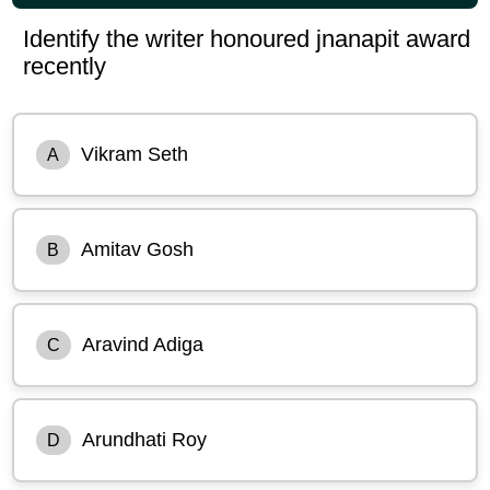
Identify the writer honoured jnanapit award
recently
Vikram Seth
A
Amitav Gosh
B
Aravind Adiga
C
Arundhati Roy
D