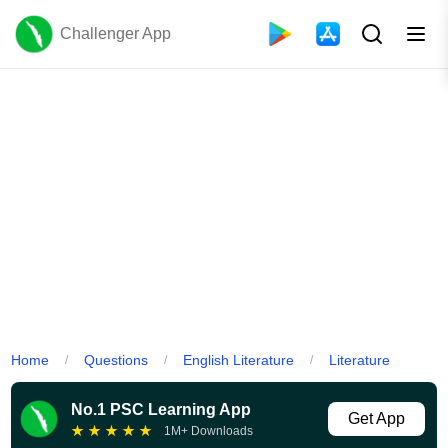
Challenger App
Home
Questions
English Literature
Literature
/
/
/
No.1 PSC Learning App
Get App
★
★
★
★
★
1M+ Downloads