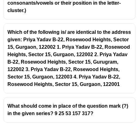
consonants/vowels or their position in the letter-
cluster.)
Which of the following is/ are identical to the address
given: Priya Yadav B-22, Rosewood Heights, Sector
15, Gurgaon, 122002 1. Priya Yadav B-22, Rosewood
Heights, Sector 15, Gurgaon, 122002 2. Priya Yadav
B-22, Rosewood Heights, Sector 15, Gurugram,
122002 3. Priya Yadav B-22, Rosewood Heights,
Sector 15, Gurgaon, 122003 4. Priya Yadav B-22,
Rosewood Heights, Sector 15, Gurgaon, 122001
What should come in place of the question mark (?)
in the given series? 9 25 53 157 317?