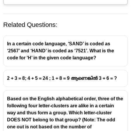
Related Questions:
In a certain code language, ‘SAND’ is coded as
‘2567’ and ‘HAND’ is coded as ‘7521’. What is the
code for ‘H’ in the given code language?
4\times4=\sqrt4\times\sqrt4=22,1\times1=\sqrt
4
×
4
=
4
×
4
=
22
,
1
×
1
=
1
×
1
=
2 + 3 = 8; 4 + 5 = 24 ; 1 + 8 = 9 ആണെങ്കിൽ 3 + 6 = ?
11
9\times9=\sqrt9\times\sqrt9=33
9
×
9
=
9
×
9
=
33
Based on the English alphabetical order, three of the
16\times16=\sqrt16\times\sqrt16=44
16
×
16
=
1
6
×
1
6
=
44
following four letter-clusters are alike in a certain
way and thus form a group. Which letter-cluster
DOES NOT belong to that group? (Note: The odd
one out is not based on the number of