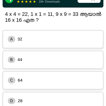
★
★
★
★
★
1M+ Downloads
4 x 4 = 22, 1 x 1 = 11, 9 x 9 = 33 ആയാൽ
16 x 16 എത ?
32
A
44
B
64
C
28
D