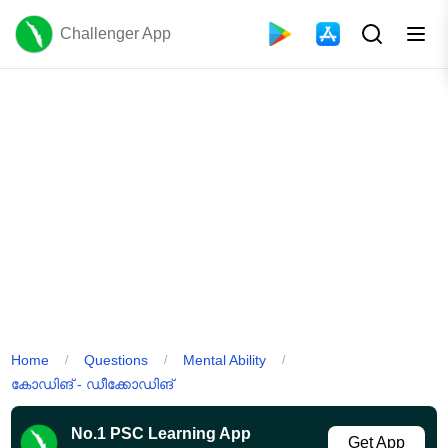
Challenger App
Home
Questions
Mental Ability
/
/
/
കോഡിങ് - ഡീക്കോഡിങ്
No.1 PSC Learning App
Get App