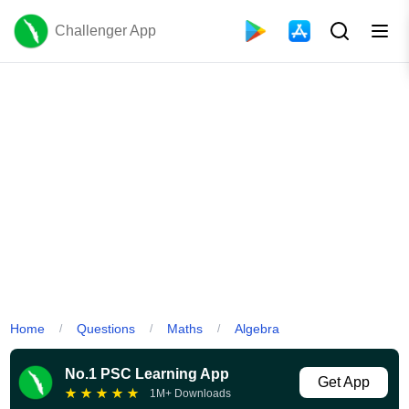
Challenger App
Home
Questions
Maths
Algebra
/
/
/
No.1 PSC Learning App
Get App
★
★
★
★
★
1M+ Downloads