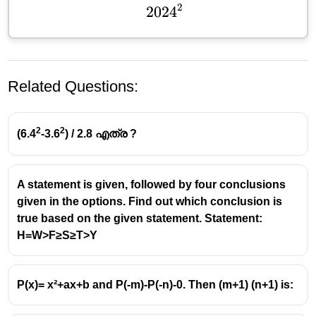
2
202
2024^2
4
Related Questions:
2
2
(6.4
-3.6
) / 2.8 എത്ര ?
A statement is given, followed by four conclusions
given in the options. Find out which conclusion is
Understanding the Equation
true based on the given statement. Statement:
H=W>F≥S≥T>Y
a +
+
1/
=
2
The given equation is
a
a
. This is a
1/a
fundamental algebraic relationship that can be
= 2
simplified.
P(x)= x²+ax+b and P(-m)-P(-n)-0. Then (m+1) (n+1) is:
Solving for 'a'