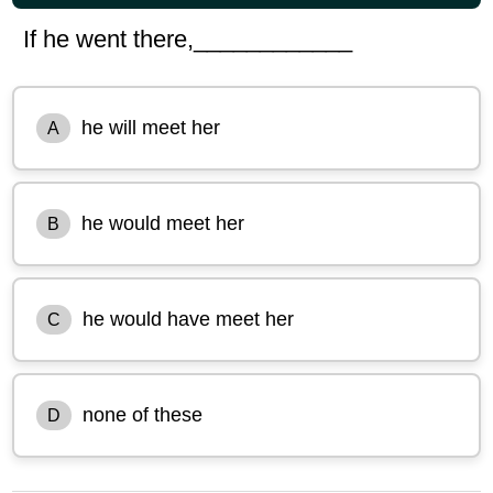
If he went there,____________
he will meet her
A
he would meet her
B
he would have meet her
C
none of these
D