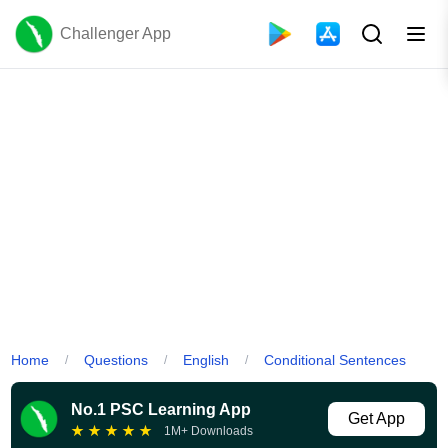
Challenger App
Home
Questions
English
Conditional Sentences
/
/
/
No.1 PSC Learning App
Get App
★
★
★
★
★
1M+ Downloads