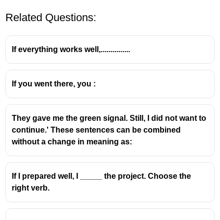
Related Questions:
If everything works well,...............
If you went there, you :
They gave me the green signal. Still, I did not want to
continue.' These sentences can be combined
without a change in meaning as:
If I prepared well, I _____ the project. Choose the
right verb.