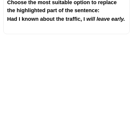
Choose the most suitable option to replace
the highlighted part of the sentence:
Had I known about the traffic, I
will leave early.
Address