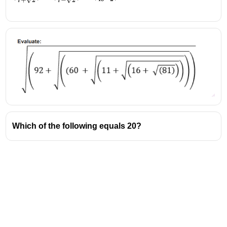
7
+
2
7
−
2
{7+\sqrt2})+
(\frac{1}{7-
\sqrt2})-
(\frac{14}
{49-2})
Which of the following equals 20?