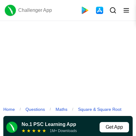
Challenger App
Home
Questions
Maths
Square & Square Root
/
/
/
No.1 PSC Learning App
Get App
★
★
★
★
★
1M+ Downloads