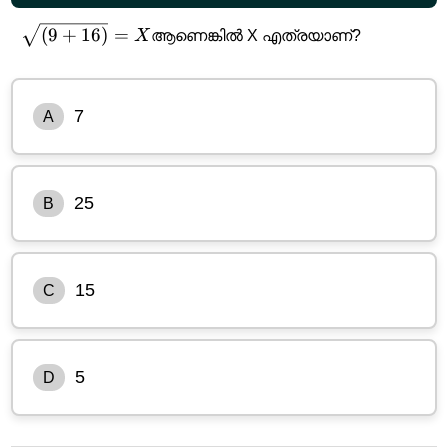
\sqrt{(9+16)}=X
(
9
+
16
)
=
X
ആണെങ്കിൽ X എത്രയാണ്?
7
A
25
B
15
C
5
D