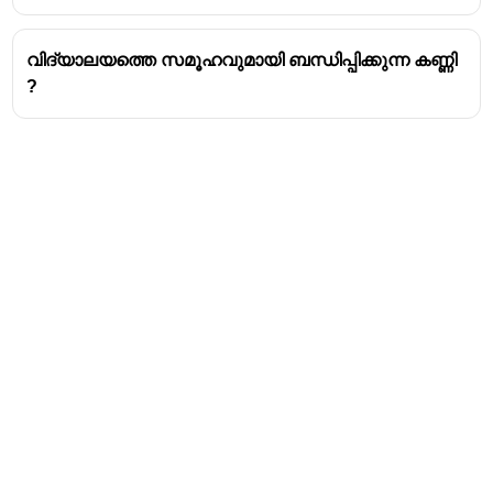
വിദ്യാലയത്തെ സമൂഹവുമായി ബന്ധിപ്പിക്കുന്ന കണ്ണി
?
Address
Valamkottil Towers,