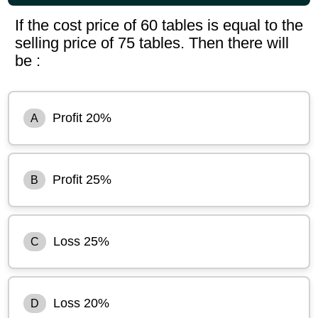
If the cost price of 60 tables is equal to the
selling price of 75 tables. Then there will
be :
Profit 20%
A
Profit 25%
B
Loss 25%
C
Loss 20%
D