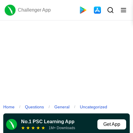
Challenger App
Home
Questions
General
Uncategorized
/
/
/
No.1 PSC Learning App
Get App
★
★
★
★
★
1M+ Downloads