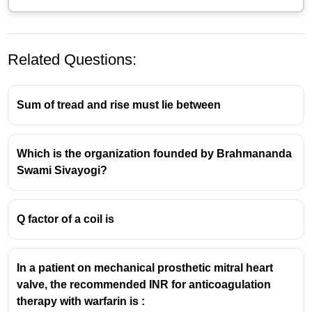
Related Questions:
Sum of tread and rise must lie between
Which is the organization founded by Brahmananda
Swami Sivayogi?
Q factor of a coil is
In a patient on mechanical prosthetic mitral heart
valve, the recommended INR for anticoagulation
therapy with warfarin is :