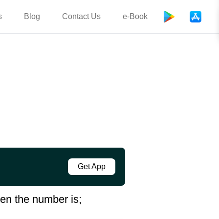
s
Blog
Contact Us
e-Book
Get App
hen the number is;