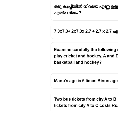
ഒരു കുപ്പിയിൽ നിറയെ എണ്ണ ഉള്
എത്ര ഗ്രാം ?
7.3x7.3+ 2x7.3x 2.7 + 2.7 x 2.7
Examine carefully the following
play cricket and hockey. A and D
basketball and hockey?
Manu’s age is 6 times Binus age.
Two bus tickets from city A to B 
tickets from city A to C costs Rs