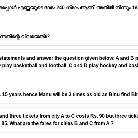
ളപ്പോൾ എണ്ണയുടെ ഭാരം 240 ഗ്രാം ആണ്. അതിൽ നിന്നും 1/6
 എന്നതിന്റെ വിലയെത്ര?
 statements and answer the question given below: A and B pl
 play basketball and football. C and D play hockey and bask
 15 years hence Manu will be 3 times as old as Binu find Bi
and three tickets from city A to C costs Rs. 90 but three tick
. 85. What are the fares for cities B and C from A ?