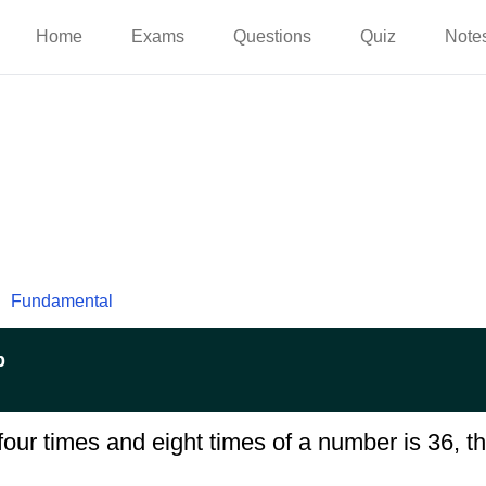
Home
Exams
Questions
Quiz
Note
Fundamental
p
four times and eight times of a number is 36, t