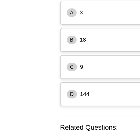
3
A
18
B
9
C
144
D
Related Questions: