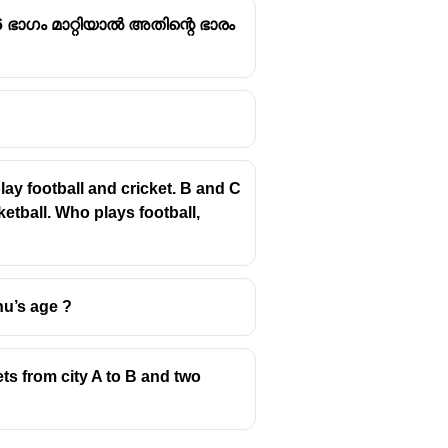
 ഭാഗം മാറ്റിയാൽ അതിന്റെ ഭാരം
ay football and cricket. B and C
etball. Who plays football,
nu’s age ?
ets from city A to B and two