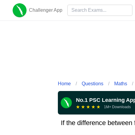
Challenger App
Home
/
Questions
/
Maths
/
No.1 PSC Learning Ap
★
★
★
★
★
1M+ Downloads
If the difference between 