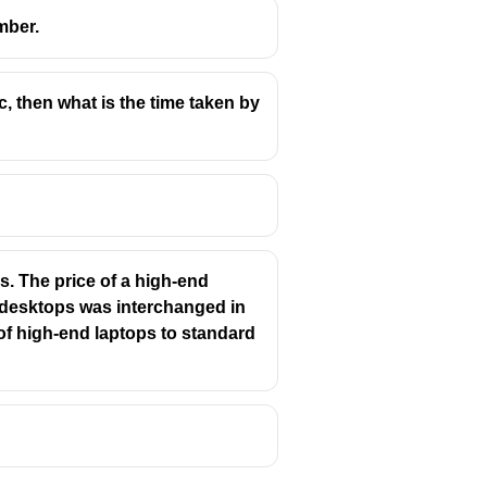
mber.
c, then what is the time taken by
. The price of a high-end
d desktops was interchanged in
 of high-end laptops to standard