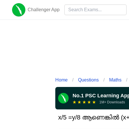
Challenger App
Home
/
Questions
/
Maths
/
No.1 PSC Learning Ap
★
★
★
★
★
1M+ Downloads
x/5 =y/8 ആണെങ്കിൽ (x+