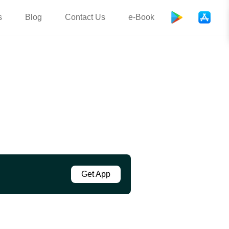
s
Blog
Contact Us
e-Book
Get App