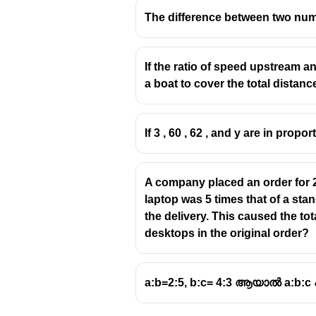
The difference between two numbe
If the ratio of speed upstream a
a boat to cover the total dista
If 3 , 60 , 62 , and y are in propor
A company placed an order for 2
laptop was 5 times that of a st
the delivery. This caused the to
desktops in the original order?
a:b=2:5, b:c= 4:3 ആയാൽ a:b:c