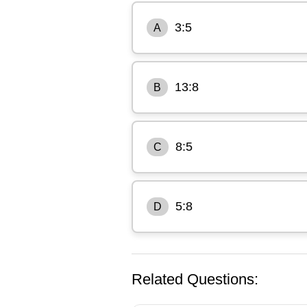
3:5
A
13:8
B
8:5
C
5:8
D
Related Questions: