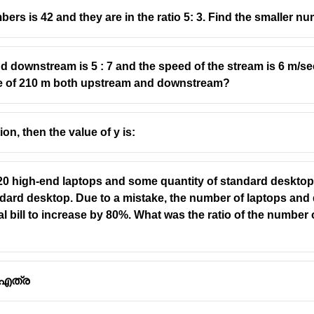
rs is 42 and they are in the ratio 5: 3. Find the smaller nu
nd downstream is 5 : 7 and the speed of the stream is 6 m/se
nce of 210 m both upstream and downstream?
tion, then the value of y is:
0 high-end laptops and some quantity of standard desktops
andard desktop. Due to a mistake, the number of laptops an
tal bill to increase by 80%. What was the ratio of the number
 എത്ര