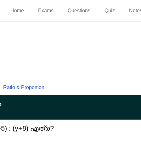
Home
Exams
Questions
Quiz
Note
Ratio & Proportion
p
5) : (y+8) എത്ര?