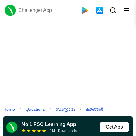
Challenger App
Home
Questions
സംസ്ക്കാരം
മതങ്ങൾ
/
/
/
No.1 PSC Learning App
Get App
★
★
★
★
★
1M+ Downloads