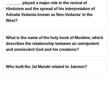
_______ played a major role in the revival of
Hinduism and the spread of his interpretation of
Advaita Vedanta known as Neo-Vedanta' in the
West?
What is the name of the holy book of Muslims, which
describes the relationship between an omnipotent
and omniscient God and his creations?
Who built the Jal Mandir related to Jainism?