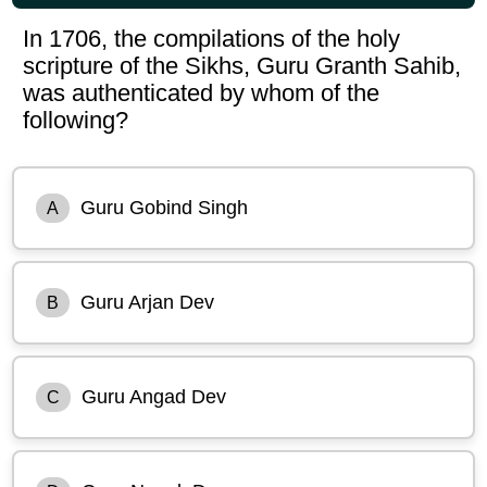
In 1706, the compilations of the holy
scripture of the Sikhs, Guru Granth Sahib,
was authenticated by whom of the
following?
Guru Gobind Singh
A
Guru Arjan Dev
B
Guru Angad Dev
C