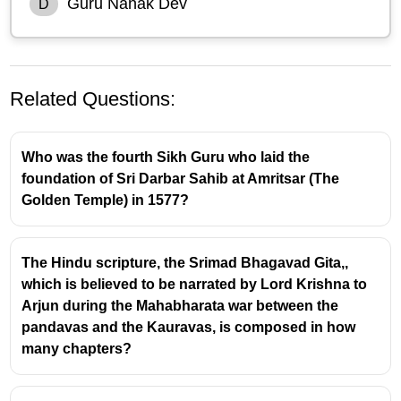
Guru Nanak Dev
D
Related Questions:
Who was the fourth Sikh Guru who laid the
foundation of Sri Darbar Sahib at Amritsar (The
Golden Temple) in 1577?
The Hindu scripture, the Srimad Bhagavad Gita,,
which is believed to be narrated by Lord Krishna to
Arjun during the Mahabharata war between the
pandavas and the Kauravas, is composed in how
many chapters?