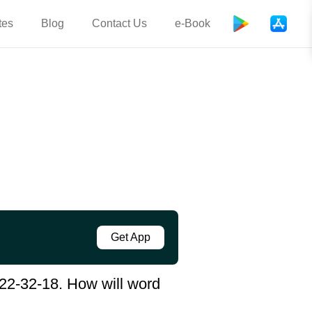
tes
Blog
Contact Us
e-Book
Get App
22-32-18. How will word