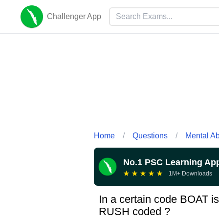
Challenger App
Home
/
Questions
/
Mental Abi
No.1 PSC Learning Ap
★
★
★
★
★
1M+ Downloads
In a certain code BOAT i
RUSH coded ?