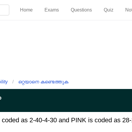
Home
Exams
Questions
Quiz
No
lity
/
ഒറ്റയാനെ കണ്ടെത്തുക
p
s coded as 2-40-4-30 and PINK is coded as 28-