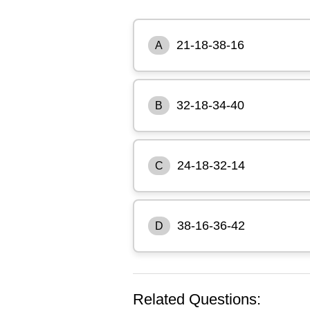
21-18-38-16
A
32-18-34-40
B
24-18-32-14
C
38-16-36-42
D
Related Questions: