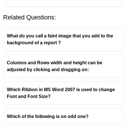
Related Questions:
What do you call a faint image that you add to the
background of a report ?
Columns and Rows width and height can be
adjusted by clicking and dragging on:
Which Ribbon in MS Word 2007 is used to change
Font and Font Size?
Which of the following is on odd one?