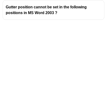
Gutter position cannot be set in the following
positions in MS Word 2003 ?
Address
Valamkottil Towers,
Judgemukku,