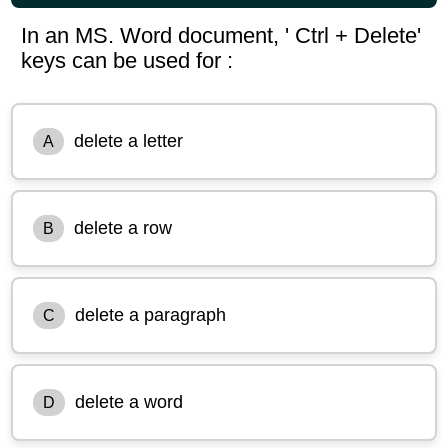
In an MS. Word document, ' Ctrl + Delete'
keys can be used for :
delete a letter
A
delete a row
B
delete a paragraph
C
delete a word
D