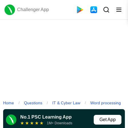
Challenger App
Home
Questions
IT & Cyber Law
Word processing
/
/
/
No.1 PSC Learning App
Get App
★
★
★
★
★
1M+ Downloads